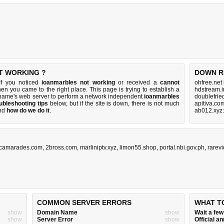
T WORKING ?
DOWN R
If you noticed
ioanmarbles not working
or received a
cannot
ohfree.net
then you came to the right place. This page is trying to establish a
hdstream.i
 name's web server to perform a network independent
ioanmarbles
doublefrie
ubleshooting tips
below, but if the site is down, there is
not much
apitiva.co
nd
how do we do it
.
ab012.xyz
.camarades.com
,
2bross.com
,
marliniptv.xyz
,
limon55.shop
,
portal.nbi.gov.ph
,
rarev
COMMON SERVER ERRORS
WHAT T
show
Domain Name
show
Wait a fe
show
Server Error
show
Official 