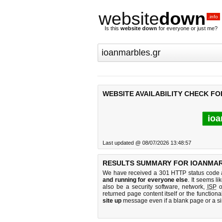
website
down
.info
Is this
website down
for everyone or just me?
WEBSITE AVAILABILITY CHECK F
ioa
Last updated @ 08/07/2026 13:48:57
RESULTS SUMMARY FOR IOANMAR
We have received a 301 HTTP status code as
and running for everyone else
. It seems li
also be a security software, network,
ISP
o
returned page content itself or the functiona
site up
message even if a blank page or a s