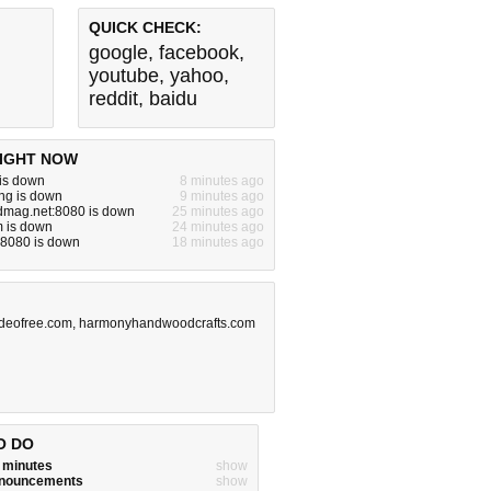
QUICK CHECK:
google
,
facebook
,
youtube
,
yahoo
,
reddit
,
baidu
IGHT NOW
 is down
8 minutes ago
ng is down
9 minutes ago
dmag.net:8080 is down
25 minutes ago
m is down
24 minutes ago
:8080 is down
18 minutes ago
ideofree.com
,
harmonyhandwoodcrafts.com
O DO
w minutes
show
announcements
show