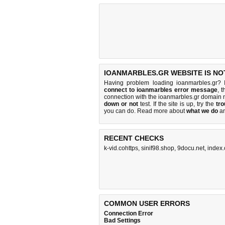
IOANMARBLES.GR WEBSITE IS NO
Having problem loading ioanmarbles.gr? 
connect to ioanmarbles error message
, 
connection with the ioanmarbles.gr domain
down or not
test. If the site is up, try the
tro
you can do
. Read more about
what we do
a
RECENT CHECKS
k-vid.cohttps
,
sinif98.shop
,
9docu.net
,
index
COMMON USER ERRORS
Connection Error
Bad Settings