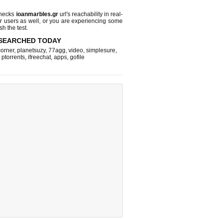
checks
ioanmarbles.gr
url's reachability in real-
r users as well, or you are experiencing some
sh the test.
SEARCHED TODAY
corner
,
planetsuzy
,
77agg
,
video
,
simplesure
,
,
ptorrents
,
ifreechat
,
apps
,
gofile