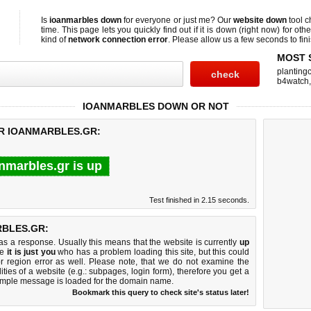
Is
ioanmarbles down
for everyone or just me? Our
website down
tool 
time. This page lets you quickly find out if
it is down (right now)
for othe
kind of
network connection error
. Please allow us a few seconds to fini
MOST 
planting
b4watch
IOANMARBLES DOWN OR NOT
OR IOANMARBLES.GR:
nmarbles.gr is up
Test finished in 2.15 seconds.
BLES.GR:
 a response. Usually this means that the website is currently
up
ke
it is just you
who has a problem loading this site, but this could
r region error as well. Please note, that we do not examine the
lities of a website (e.g.: subpages, login form), therefore you get a
imple message is loaded for the domain name.
Bookmark this query to check site's status later!