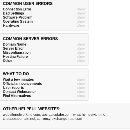
COMMON USER ERRORS
Connection Error
show
Bad Settings
show
Software Problem
show
Operating System
show
Hardware
show
COMMON SERVER ERRORS
Domain Name
show
Server Error
show
Misconfiguration
show
Hosting Failure
show
Other
show
WHAT TO DO
Wait a few minutes
show
Official announcements
show
User reports
show
Contact Webmaster
show
Find Alternatives
show
OTHER HELPFUL WEBSITES:
websitenotworking.com
,
apy-calculator.com
,
whatrhymeswith.info
,
cheapestdomain.net
,
currency-exchange-rate.com