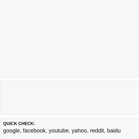
QUICK CHECK:
google
,
facebook
,
youtube
,
yahoo
,
reddit
,
baidu