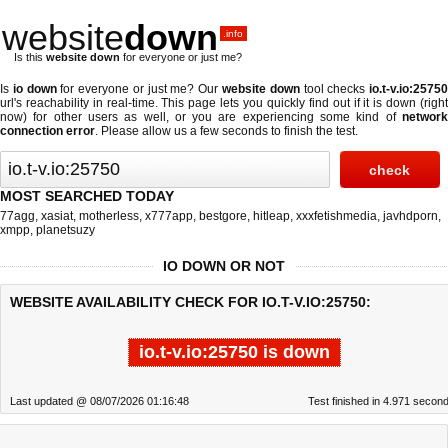
website
down
.info
Is this
website down
for everyone or just me?
Is
io down
for everyone or just me? Our
website down
tool checks
io.t-v.io:2575
url's reachability in real-time. This page lets you quickly find out if
it is down (righ
now)
for other users as well, or you are experiencing some kind of
network
connection error
. Please allow us a few seconds to finish the test.
MOST SEARCHED TODAY
77agg
,
xasiat
,
motherless
,
x777app
,
bestgore
,
hitleap
,
xxxfetishmedia
,
javhdporn
,
xmpp
,
planetsuzy
IO DOWN OR NOT
WEBSITE AVAILABILITY CHECK FOR IO.T-V.IO:25750:
io.t-v.io:25750 is down
Last updated @ 08/07/2026 01:16:48
Test finished in 4.971 secon