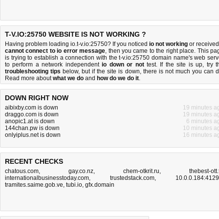
T-V.IO:25750 WEBSITE IS NOT WORKING ?
Having problem loading io.t-v.io:25750? If you noticed
io not working
or received
cannot connect to io error message
, then you came to the right place. This pa
is trying to establish a connection with the t-v.io:25750 domain name's web serv
to perform a network independent
io down or not
test. If the site is up, try t
troubleshooting tips
below, but if the site is down, there is
not much you can 
Read more about
what we do
and
how do we do it
.
DOWN RIGHT NOW
aibixby.com is down
19 minutes a
draggo.com is down
19 minutes a
anopic1.at is down
6 minutes a
144chan.pw is down
10 minutes a
onlyiplus.net is down
16 minutes a
RECENT CHECKS
chatous.com
,
gay.co.nz
,
chem-otkrit.ru
,
thebest-ott.
internationalbusinesstoday.com
,
trustedstack.com
,
10.0.0.184:412
tramites.saime.gob.ve
,
tubi.io
,
gfx.domain