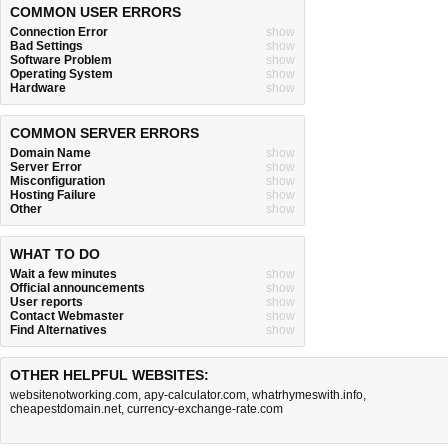
COMMON USER ERRORS
Connection Error
show
Bad Settings
show
Software Problem
show
Operating System
show
Hardware
show
COMMON SERVER ERRORS
Domain Name
show
Server Error
show
Misconfiguration
show
Hosting Failure
show
Other
show
WHAT TO DO
Wait a few minutes
show
Official announcements
show
User reports
show
Contact Webmaster
show
Find Alternatives
show
OTHER HELPFUL WEBSITES:
websitenotworking.com
,
apy-calculator.com
,
whatrhymeswith.info
,
cheapestdomain.net
,
currency-exchange-rate.com