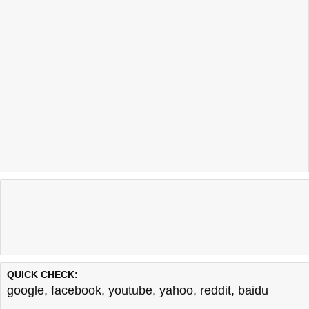
QUICK CHECK:
google
,
facebook
,
youtube
,
yahoo
,
reddit
,
baidu