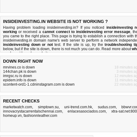
INSIDEINVESTING.IN WEBSITE IS NOT WORKING ?
Having problem loading insideinvesting.in? If you noticed
insideinvesting n
working
or received a
cannot connect to insideinvesting error message
, th
you came to the right place. This page is trying to establish a connection with t
insideinvesting.in domain name's web server to perform a network independe
insideinvesting down or not
test. If the site is up, try the
troubleshooting ti
below, but if the site is down, there is
not much you can do
. Read more about
wh
we do
and
how do we do it
.
DOWN RIGHT NOW
mrvines.co is down
18 minutes a
144chan.pk is down
3 minutes a
imrgsc.ru is down
12 minutes a
epidem.info is down
11 minutes a
scontent-ord1-1.cdninstagram.com is down
22 minutes a
RECENT CHECKS
marketwatch.com
,
simptown.su
,
uni-trend.com.hk
,
sudus.com
,
bbwvr.c
innovacrystacarrentalschennai.com
,
enlacesasociados.com
,
xtra-sat.net:80
homeup.vn
,
fashionnleather.com