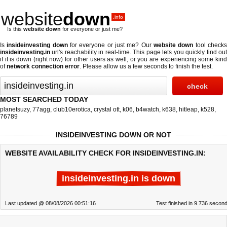
website
down
.info
Is this
website down
for everyone or just me?
Is
insideinvesting down
for everyone or just me? Our
website down
tool check
insideinvesting.in
url's reachability in real-time. This page lets you quickly find out
if
it is down (right now)
for other users as well, or you are experiencing some kind
of
network connection error
. Please allow us a few seconds to finish the test.
MOST SEARCHED TODAY
planetsuzy
,
77agg
,
club10erotica
,
crystal ott
,
k06
,
b4watch
,
k638
,
hitleap
,
k528
,
76789
INSIDEINVESTING DOWN OR NOT
WEBSITE AVAILABILITY CHECK FOR INSIDEINVESTING.IN:
insideinvesting.in is down
Last updated @ 08/08/2026 00:51:16
Test finished in 9.736 secon