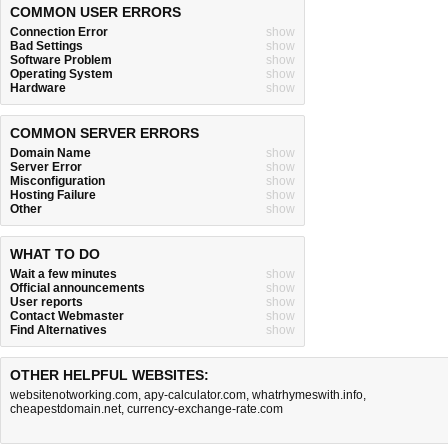
COMMON USER ERRORS
Connection Error
show
Bad Settings
show
Software Problem
show
Operating System
show
Hardware
show
COMMON SERVER ERRORS
Domain Name
show
Server Error
show
Misconfiguration
show
Hosting Failure
show
Other
show
WHAT TO DO
Wait a few minutes
show
Official announcements
show
User reports
show
Contact Webmaster
show
Find Alternatives
show
OTHER HELPFUL WEBSITES:
websitenotworking.com
,
apy-calculator.com
,
whatrhymeswith.info
,
cheapestdomain.net
,
currency-exchange-rate.com