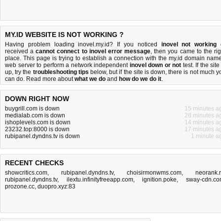
MY.ID WEBSITE IS NOT WORKING ?
Having problem loading inovel.my.id? If you noticed
inovel not working
received a
cannot connect to inovel error message
, then you came to the rig
place. This page is trying to establish a connection with the my.id domain name
web server to perform a network independent
inovel down or not
test. If the site
up, try the
troubleshooting tips
below, but if the site is down, there is
not much y
can do
. Read more about
what we do
and
how do we do it
.
DOWN RIGHT NOW
buygrill.com is down
15 minutes a
medialab.com is down
28 minutes a
ishoplevels.com is down
14 minutes a
23232.top:8000 is down
17 minutes a
rubipanel.dyndns.tv is down
1 minute a
RECENT CHECKS
showcritics.com
,
rubipanel.dyndns.tv
,
choisirmonwms.com
,
neorank.
rubipanel.dyndns.tv
,
ilextu.infinityfreeapp.com
,
ignition.poke
,
sway-cdn.c
prozone.cc
,
duopro.xyz:83