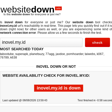
website
down
.info
Is this
website down
for everyone or just me?
Is
inovel down
for everyone or just me? Our
website down
tool check
inovel.my.id
url's reachability in real-time. This page lets you quickly find out if
it is
down (right now)
for other users as well, or you are experiencing some kind of
network connection error
. Please allow us a few seconds to finish the test.
MOST SEARCHED TODAY
tabootube
,
superapk
,
planetsuzy
,
77agg
,
javdoe
,
pornhoarder
,
taiwebs
,
k067
,
76789
,
k638
INOVEL DOWN OR NOT
WEBSITE AVAILABILITY CHECK FOR INOVEL.MY.ID:
inovel.my.id is down
Last updated @ 08/08/2026 13:59:43
Test finished in -0.58 secon