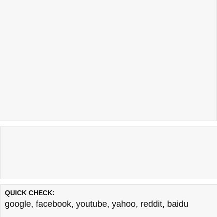
QUICK CHECK:
google
,
facebook
,
youtube
,
yahoo
,
reddit
,
baidu