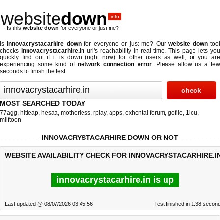
website
down
.info
Is this
website down
for everyone or just me?
Is
innovacrystacarhire down
for everyone or just me? Our
website down
too
checks
innovacrystacarhire.in
url's reachability in real-time. This page lets you
quickly find out if
it is down (right now)
for other users as well, or you are
experiencing some kind of
network connection error
. Please allow us a fe
seconds to finish the test.
MOST SEARCHED TODAY
77agg
,
hitleap
,
hesaa
,
motherless
,
rplay
,
apps
,
exhentai forum
,
gofile
,
1lou
,
milftoon
INNOVACRYSTACARHIRE DOWN OR NOT
WEBSITE AVAILABILITY CHECK FOR INNOVACRYSTACARHIRE.IN
innovacrystacarhire.in is up
Last updated @ 08/07/2026 03:45:56
Test finished in 1.38 secon