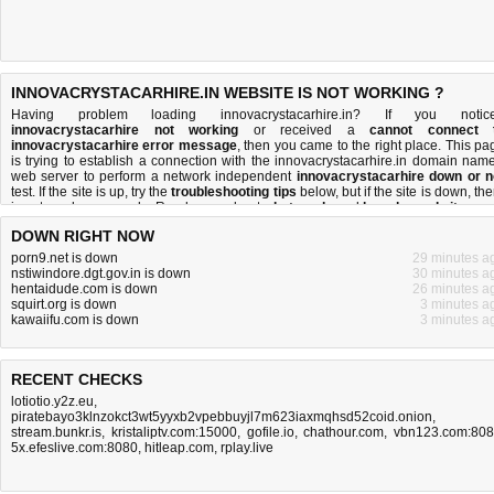
INNOVACRYSTACARHIRE.IN WEBSITE IS NOT WORKING ?
Having problem loading innovacrystacarhire.in? If you notic
innovacrystacarhire not working
or received a
cannot connect 
innovacrystacarhire error message
, then you came to the right place. This pa
is trying to establish a connection with the innovacrystacarhire.in domain name
web server to perform a network independent
innovacrystacarhire down or n
test. If the site is up, try the
troubleshooting tips
below, but if the site is down, the
is
not much you can do
. Read more about
what we do
and
how do we do it
.
DOWN RIGHT NOW
porn9.net is down
29 minutes a
nstiwindore.dgt.gov.in is down
30 minutes a
hentaidude.com is down
26 minutes a
squirt.org is down
3 minutes a
kawaiifu.com is down
3 minutes a
RECENT CHECKS
lotiotio.y2z.eu
,
piratebayo3klnzokct3wt5yyxb2vpebbuyjl7m623iaxmqhsd52coid.onion
,
stream.bunkr.is
,
kristaliptv.com:15000
,
gofile.io
,
chathour.com
,
vbn123.com:80
5x.efeslive.com:8080
,
hitleap.com
,
rplay.live