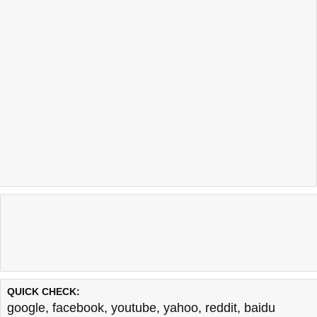
QUICK CHECK:
google
,
facebook
,
youtube
,
yahoo
,
reddit
,
baidu