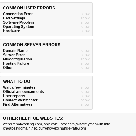
COMMON USER ERRORS
Connection Error
show
Bad Settings
show
Software Problem
show
Operating System
show
Hardware
show
COMMON SERVER ERRORS
Domain Name
show
Server Error
show
Misconfiguration
show
Hosting Failure
show
Other
show
WHAT TO DO
Wait a few minutes
show
Official announcements
show
User reports
show
Contact Webmaster
show
Find Alternatives
show
OTHER HELPFUL WEBSITES:
websitenotworking.com
,
apy-calculator.com
,
whatrhymeswith.info
,
cheapestdomain.net
,
currency-exchange-rate.com