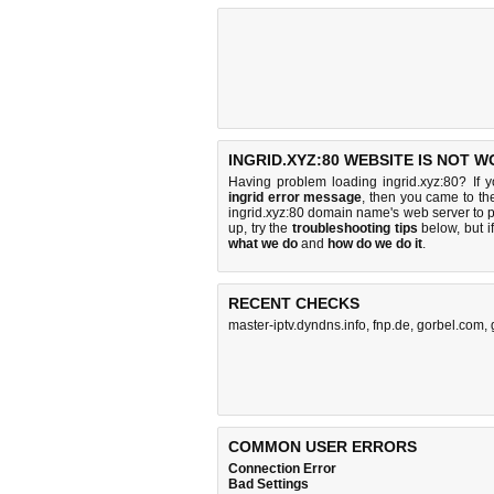
INGRID.XYZ:80 WEBSITE IS NOT W
Having problem loading ingrid.xyz:80? If 
ingrid error message
, then you came to the
ingrid.xyz:80 domain name's web server to
up, try the
troubleshooting tips
below, but if
what we do
and
how do we do it
.
RECENT CHECKS
master-iptv.dyndns.info
,
fnp.de
,
gorbel.com
,
COMMON USER ERRORS
Connection Error
Bad Settings