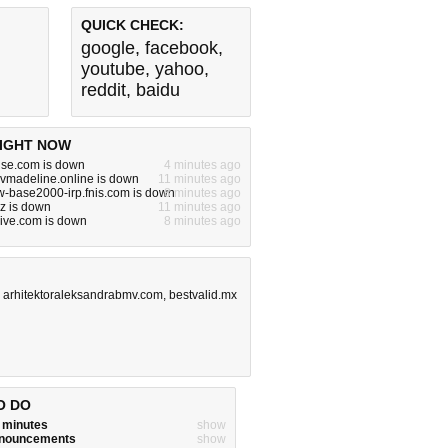
QUICK CHECK:
google
,
facebook
,
youtube
,
yahoo
,
reddit
,
baidu
IGHT NOW
use.com is down
4 minutes ago
vmadeline.online is down
11 minutes ago
w-base2000-irp.fnis.com is down
8 minutes ago
yz is down
11 minutes ago
live.com is down
8 minutes ago
,
arhitektoraleksandrabmv.com
,
bestvalid.mx
O DO
w minutes
show
announcements
show