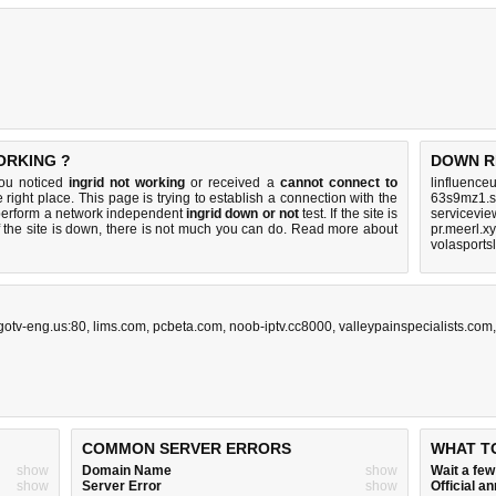
ORKING ?
DOWN R
you noticed
ingrid not working
or received a
cannot connect to
linfluence
 right place. This page is trying to establish a connection with the
63s9mz1.s
 perform a network independent
ingrid down or not
test. If the site is
servicevie
 the site is down, there is
not much you can do
. Read more about
pr.meerl.x
volasports
gotv-eng.us:80
,
lims.com
,
pcbeta.com
,
noob-iptv.cc8000
,
valleypainspecialists.com
COMMON SERVER ERRORS
WHAT T
show
Domain Name
show
Wait a fe
show
Server Error
show
Official 