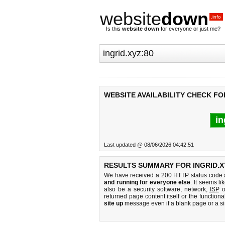
website
down
.info
Is this
website down
for everyone or just me?
WEBSITE AVAILABILITY CHECK FOR
in
Last updated @ 08/06/2026 04:42:51
RESULTS SUMMARY FOR INGRID.X
We have received a 200 HTTP status code as
and running for everyone else
. It seems li
also be a security software, network,
ISP
o
returned page content itself or the functiona
site up
message even if a blank page or a s