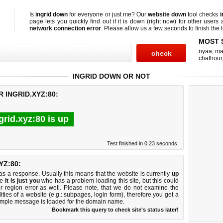
Is
ingrid down
for everyone or just me? Our
website down
tool checks
i
page lets you quickly find out if
it is down (right now)
for other users 
network connection error
. Please allow us a few seconds to finish the t
MOST 
nyaa
,
ma
chathour
INGRID DOWN OR NOT
 INGRID.XYZ:80:
grid.xyz:80 is up
Test finished in 0.23 seconds.
YZ:80:
 a response. Usually this means that the website is currently
up
ke
it is just you
who has a problem loading this site, but this could
r region error as well. Please note, that we do not examine the
lities of a website (e.g.: subpages, login form), therefore you get a
imple message is loaded for the domain name.
Bookmark this query to check site's status later!