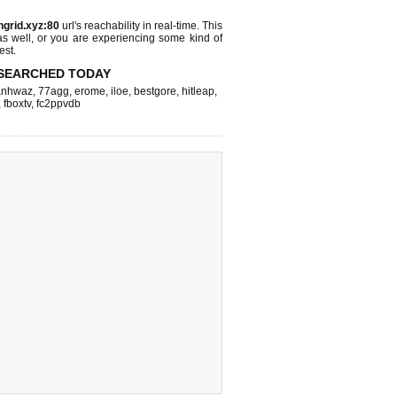
ngrid.xyz:80
url's reachability in real-time. This
as well, or you are experiencing some kind of
est.
SEARCHED TODAY
nhwaz
,
77agg
,
erome
,
iloe
,
bestgore
,
hitleap
,
,
fboxtv
,
fc2ppvdb