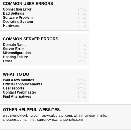
COMMON USER ERRORS
Connection Error
show
Bad Settings
show
Software Problem
show
Operating System
show
Hardware
show
COMMON SERVER ERRORS
Domain Name
show
Server Error
show
Misconfiguration
show
Hosting Failure
show
Other
show
WHAT TO DO
Wait a few minutes
show
Official announcements
show
User reports
show
Contact Webmaster
show
Find Alternatives
show
OTHER HELPFUL WEBSITES:
websitenotworking.com
,
apy-calculator.com
,
whatrhymeswith.info
,
cheapestdomain.net
,
currency-exchange-rate.com