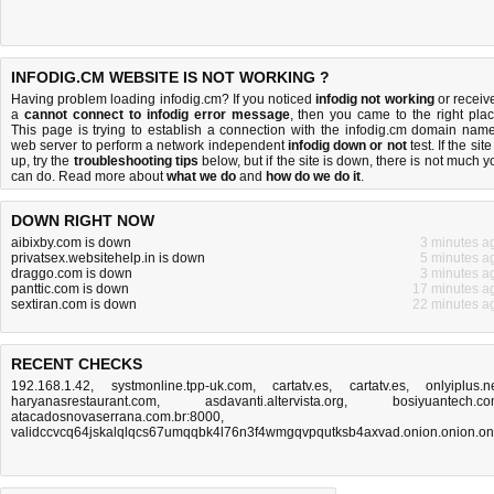
INFODIG.CM WEBSITE IS NOT WORKING ?
Having problem loading infodig.cm? If you noticed
infodig not working
or receiv
a
cannot connect to infodig error message
, then you came to the right plac
This page is trying to establish a connection with the infodig.cm domain name
web server to perform a network independent
infodig down or not
test. If the site
up, try the
troubleshooting tips
below, but if the site is down, there is
not much y
can do
. Read more about
what we do
and
how do we do it
.
DOWN RIGHT NOW
aibixby.com is down
3 minutes a
privatsex.websitehelp.in is down
5 minutes a
draggo.com is down
3 minutes a
panttic.com is down
17 minutes a
sextiran.com is down
22 minutes a
RECENT CHECKS
192.168.1.42
,
systmonline.tpp-uk.com
,
cartatv.es
,
cartatv.es
,
onlyiplus.n
haryanasrestaurant.com
,
asdavanti.altervista.org
,
bosiyuantech.c
atacadosnovaserrana.com.br:8000
,
validccvcq64jskalqlqcs67umqqbk4l76n3f4wmgqvpqutksb4axvad.onion.onion.on