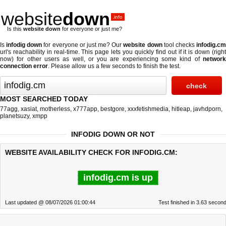
website
down
.info
Is this
website down
for everyone or just me?
Is
infodig down
for everyone or just me? Our
website down
tool checks
infodig.c
url's reachability in real-time. This page lets you quickly find out if
it is down (righ
now)
for other users as well, or you are experiencing some kind of
network
connection error
. Please allow us a few seconds to finish the test.
MOST SEARCHED TODAY
77agg
,
xasiat
,
motherless
,
x777app
,
bestgore
,
xxxfetishmedia
,
hitleap
,
javhdporn
,
planetsuzy
,
xmpp
INFODIG DOWN OR NOT
WEBSITE AVAILABILITY CHECK FOR INFODIG.CM:
infodig.cm is up
Last updated @ 08/07/2026 01:00:44
Test finished in 3.63 secon