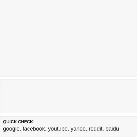
QUICK CHECK:
google
,
facebook
,
youtube
,
yahoo
,
reddit
,
baidu