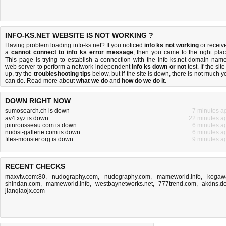
INFO-KS.NET WEBSITE IS NOT WORKING ?
Having problem loading info-ks.net? If you noticed
info ks not working
or receiv
a
cannot connect to info ks error message
, then you came to the right plac
This page is trying to establish a connection with the info-ks.net domain name
web server to perform a network independent
info ks down or not
test. If the site
up, try the
troubleshooting tips
below, but if the site is down, there is
not much y
can do
. Read more about
what we do
and
how do we do it
.
DOWN RIGHT NOW
sumosearch.ch is down
7 minutes a
av4.xyz is down
22 minutes a
joinrousseau.com is down
6 minutes a
nudist-gallerie.com is down
6 minutes a
files-monster.org is down
9 minutes a
RECENT CHECKS
maxvtv.com:80
,
nudography.com
,
nudography.com
,
mameworld.info
,
kogaw
shindan.com
,
mameworld.info
,
westbaynetworks.net
,
777trend.com
,
akdns.d
jianqiaojx.com