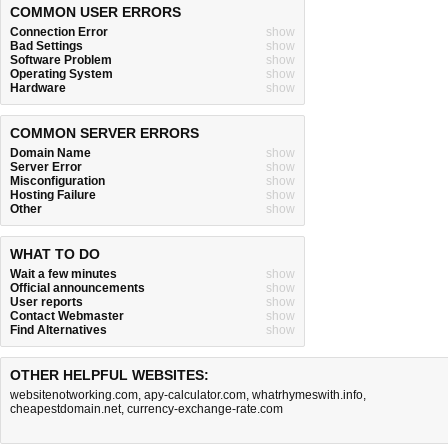
COMMON USER ERRORS
Connection Error
show
Bad Settings
show
Software Problem
show
Operating System
show
Hardware
show
COMMON SERVER ERRORS
Domain Name
show
Server Error
show
Misconfiguration
show
Hosting Failure
show
Other
show
WHAT TO DO
Wait a few minutes
show
Official announcements
show
User reports
show
Contact Webmaster
show
Find Alternatives
show
OTHER HELPFUL WEBSITES:
websitenotworking.com
,
apy-calculator.com
,
whatrhymeswith.info
,
cheapestdomain.net
,
currency-exchange-rate.com