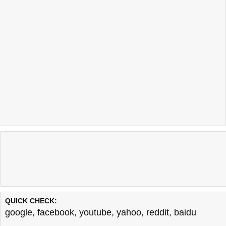
QUICK CHECK:
google
,
facebook
,
youtube
,
yahoo
,
reddit
,
baidu