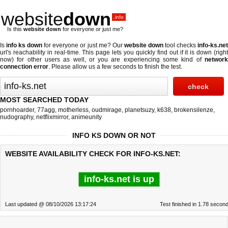
website
down
.info
Is this
website down
for everyone or just me?
Is
info ks down
for everyone or just me? Our
website down
tool checks
info-ks.ne
url's reachability in real-time. This page lets you quickly find out if
it is down (righ
now)
for other users as well, or you are experiencing some kind of
network
connection error
. Please allow us a few seconds to finish the test.
MOST SEARCHED TODAY
pornhoarder
,
77agg
,
motherless
,
oudmirage
,
planetsuzy
,
k638
,
brokensilenze
,
nudography
,
netflixmirror
,
animeunity
INFO KS DOWN OR NOT
WEBSITE AVAILABILITY CHECK FOR INFO-KS.NET:
info-ks.net is up
Last updated @ 08/10/2026 13:17:24
Test finished in 1.78 secon