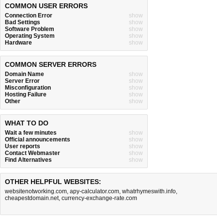
COMMON USER ERRORS
Connection Error
show
Bad Settings
show
Software Problem
show
Operating System
show
Hardware
show
COMMON SERVER ERRORS
Domain Name
show
Server Error
show
Misconfiguration
show
Hosting Failure
show
Other
show
WHAT TO DO
Wait a few minutes
show
Official announcements
show
User reports
show
Contact Webmaster
show
Find Alternatives
show
OTHER HELPFUL WEBSITES:
websitenotworking.com
,
apy-calculator.com
,
whatrhymeswith.info
,
cheapestdomain.net
,
currency-exchange-rate.com