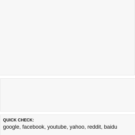
QUICK CHECK:
google
,
facebook
,
youtube
,
yahoo
,
reddit
,
baidu