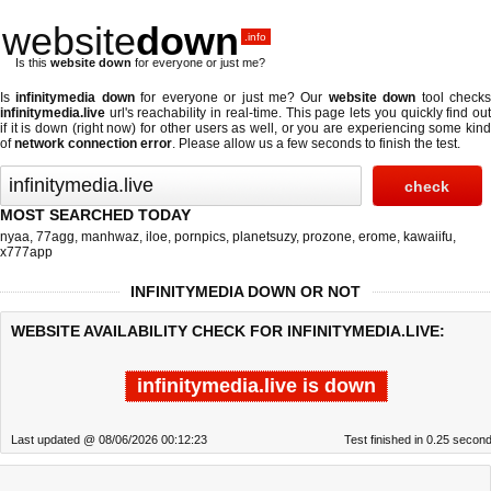
website
down
.info
Is this
website down
for everyone or just me?
Is
infinitymedia down
for everyone or just me? Our
website down
tool check
infinitymedia.live
url's reachability in real-time. This page lets you quickly find out
if
it is down (right now)
for other users as well, or you are experiencing some kind
of
network connection error
. Please allow us a few seconds to finish the test.
MOST SEARCHED TODAY
nyaa
,
77agg
,
manhwaz
,
iloe
,
pornpics
,
planetsuzy
,
prozone
,
erome
,
kawaiifu
,
x777app
INFINITYMEDIA DOWN OR NOT
WEBSITE AVAILABILITY CHECK FOR INFINITYMEDIA.LIVE:
infinitymedia.live is down
Last updated @ 08/06/2026 00:12:23
Test finished in 0.25 secon