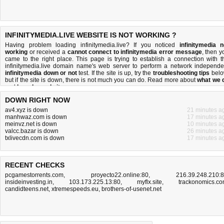
INFINITYMEDIA.LIVE WEBSITE IS NOT WORKING ?
Having problem loading infinitymedia.live? If you noticed
infinitymedia n
working
or received a
cannot connect to infinitymedia error message
, then y
came to the right place. This page is trying to establish a connection with t
infinitymedia.live domain name's web server to perform a network independe
infinitymedia down or not
test. If the site is up, try the
troubleshooting tips
belo
but if the site is down, there is
not much you can do
. Read more about
what we 
and
how do we do it
.
DOWN RIGHT NOW
av4.xyz is down
21 minutes a
manhwaz.com is down
17 minutes a
meinvz.net is down
10 minutes a
valcc.bazar is down
26 minutes a
txlivecdn.com is down
17 minutes a
RECENT CHECKS
pcgamestorrents.com
,
proyecto22.online:80
,
216.39.248.210:
insideinvesting.in
,
103.173.225.13:80
,
myflx.site
,
trackonomics.c
candidteens.net
,
xtremespeeds.eu
,
brothers-of-usenet.net