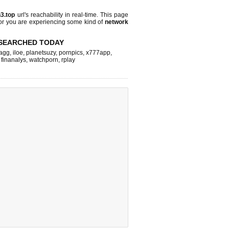
n3.top
url's reachability in real-time. This page
 or you are experiencing some kind of
network
SEARCHED TODAY
agg
,
iloe
,
planetsuzy
,
pornpics
,
x777app
,
,
finanalys
,
watchporn
,
rplay