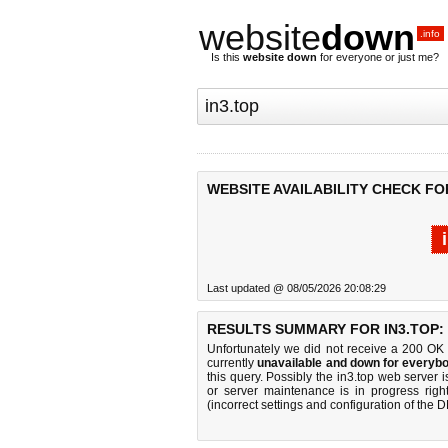
website
down
.info
Is this
website down
for everyone or just me?
WEBSITE AVAILABILITY CHECK FOR
Last updated @ 08/05/2026 20:08:29
RESULTS SUMMARY FOR IN3.TOP:
Unfortunately we did not receive a 200 OK
currently
unavailable and down for everybo
this query. Possibly the in3.top web server
or server maintenance is in progress righ
(incorrect settings and configuration of the 