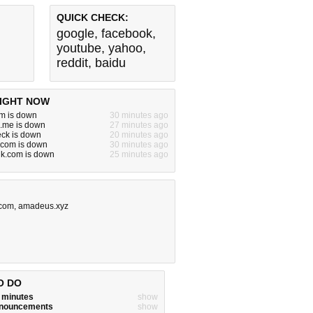
QUICK CHECK:
google
,
facebook
,
youtube
,
yahoo
,
reddit
,
baidu
IGHT NOW
m is down
30 minutes ago
me is down
27 minutes ago
ck is down
20 minutes ago
v.com is down
30 minutes ago
alk.com is down
25 minutes ago
.com
,
amadeus.xyz
O DO
w minutes
show
announcements
show