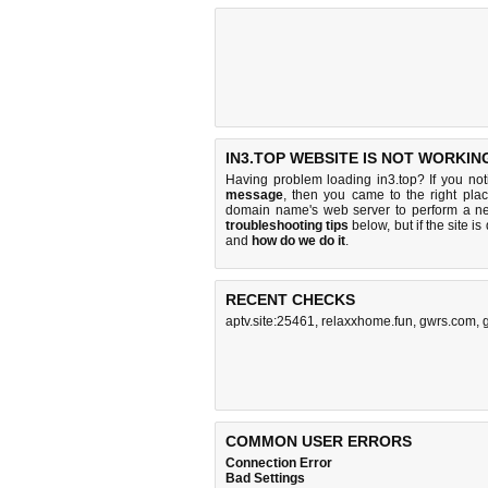
IN3.TOP WEBSITE IS NOT WORKIN
Having problem loading in3.top? If you no
message
, then you came to the right plac
domain name's web server to perform a n
troubleshooting tips
below, but if the site i
and
how do we do it
.
RECENT CHECKS
aptv.site:25461
,
relaxxhome.fun
,
gwrs.com
,
COMMON USER ERRORS
Connection Error
Bad Settings