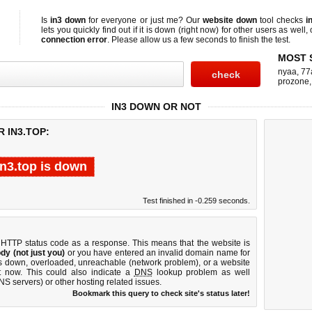
Is
in3 down
for everyone or just me? Our
website down
tool checks
i
lets you quickly find out if
it is down (right now)
for other users as well,
connection error
. Please allow us a few seconds to finish the test.
MOST 
nyaa
,
77
prozone
IN3 DOWN OR NOT
 IN3.TOP:
in3.top is down
Test finished in -0.259 seconds.
 HTTP status code as a response. This means that the website is
dy (not just you)
or you have entered an invalid domain name for
 is down, overloaded, unreachable (network problem), or a website
t now. This could also indicate a
DNS
lookup problem as well
DNS servers) or other hosting related issues.
Bookmark this query to check site's status later!