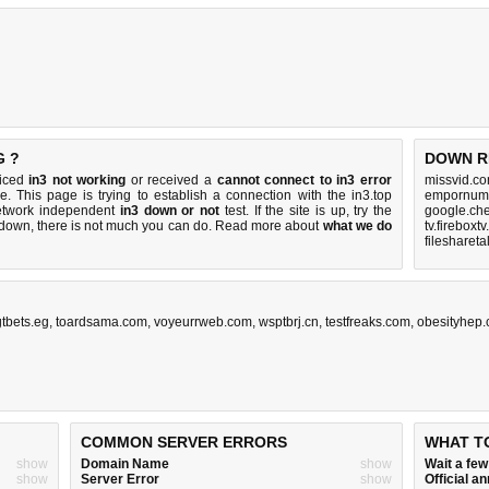
G ?
DOWN R
ticed
in3 not working
or received a
cannot connect to in3 error
missvid.co
e. This page is trying to establish a connection with the in3.top
empornum.
etwork independent
in3 down or not
test. If the site is up, try the
google.che
s down, there is
not much you can do
. Read more about
what we do
tv.fireboxt
filesharet
gtbets.eg
,
toardsama.com
,
voyeurrweb.com
,
wsptbrj.cn
,
testfreaks.com
,
obesityhep
COMMON SERVER ERRORS
WHAT T
show
Domain Name
show
Wait a fe
show
Server Error
show
Official 