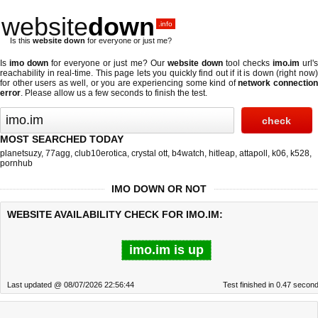
website
down
.info
Is this
website down
for everyone or just me?
Is
imo down
for everyone or just me? Our
website down
tool checks
imo.im
url'
reachability in real-time. This page lets you quickly find out if
it is down (right now
for other users as well, or you are experiencing some kind of
network connectio
error
. Please allow us a few seconds to finish the test.
MOST SEARCHED TODAY
planetsuzy
,
77agg
,
club10erotica
,
crystal ott
,
b4watch
,
hitleap
,
attapoll
,
k06
,
k528
,
pornhub
IMO DOWN OR NOT
WEBSITE AVAILABILITY CHECK FOR IMO.IM:
imo.im is up
Last updated @ 08/07/2026 22:56:44
Test finished in 0.47 secon