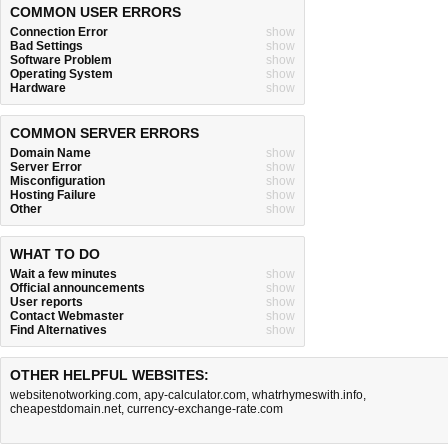
COMMON USER ERRORS
Connection Error
show
Bad Settings
show
Software Problem
show
Operating System
show
Hardware
show
COMMON SERVER ERRORS
Domain Name
show
Server Error
show
Misconfiguration
show
Hosting Failure
show
Other
show
WHAT TO DO
Wait a few minutes
show
Official announcements
show
User reports
show
Contact Webmaster
show
Find Alternatives
show
OTHER HELPFUL WEBSITES:
websitenotworking.com
,
apy-calculator.com
,
whatrhymeswith.info
,
cheapestdomain.net
,
currency-exchange-rate.com