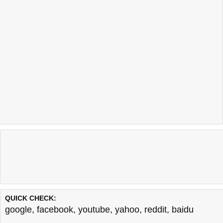
QUICK CHECK:
google
,
facebook
,
youtube
,
yahoo
,
reddit
,
baidu