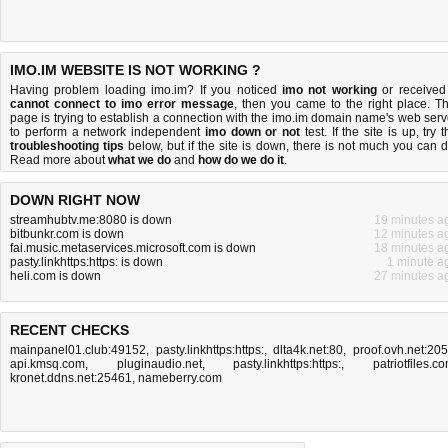
IMO.IM WEBSITE IS NOT WORKING ?
Having problem loading imo.im? If you noticed
imo not working
or received
cannot connect to imo error message
, then you came to the right place. Th
page is trying to establish a connection with the imo.im domain name's web serv
to perform a network independent
imo down or not
test. If the site is up, try 
troubleshooting tips
below, but if the site is down, there is
not much you can 
Read more about
what we do
and
how do we do it
.
DOWN RIGHT NOW
streamhubtv.me:8080 is down
19 minutes a
bitbunkr.com is down
12 minutes a
fai.music.metaservices.microsoft.com is down
18 minutes a
pasty.linkhttps:https: is down
1 minute a
heli.com is down
27 minutes a
RECENT CHECKS
mainpanel01.club:49152
,
pasty.linkhttps:https:
,
dlta4k.net:80
,
proof.ovh.net:20
api.kmsq.com
,
pluginaudio.net
,
pasty.linkhttps:https:
,
patriotfiles.c
kronet.ddns.net:25461
,
nameberry.com