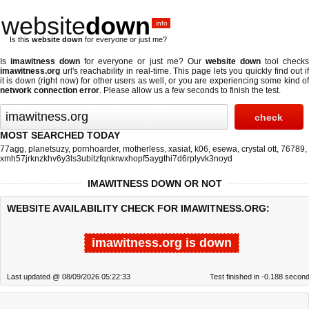
website
down
.info
Is this
website down
for everyone or just me?
Is
imawitness down
for everyone or just me? Our
website down
tool check
imawitness.org
url's reachability in real-time. This page lets you quickly find out if
it is down (right now)
for other users as well, or you are experiencing some kind of
network connection error
. Please allow us a few seconds to finish the test.
MOST SEARCHED TODAY
77agg
,
planetsuzy
,
pornhoarder
,
motherless
,
xasiat
,
k06
,
esewa
,
crystal ott
,
76789
,
xmh57jrknzkhv6y3ls3ubitzfqnkrwxhopf5aygthi7d6rplyvk3noyd
IMAWITNESS DOWN OR NOT
WEBSITE AVAILABILITY CHECK FOR IMAWITNESS.ORG:
imawitness.org is down
Last updated @ 08/09/2026 05:22:33
Test finished in -0.188 secon