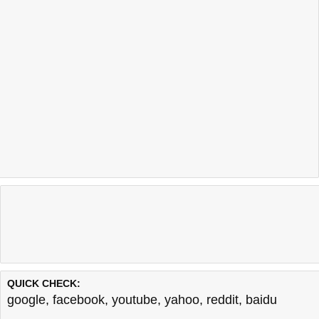
QUICK CHECK:
google
,
facebook
,
youtube
,
yahoo
,
reddit
,
baidu