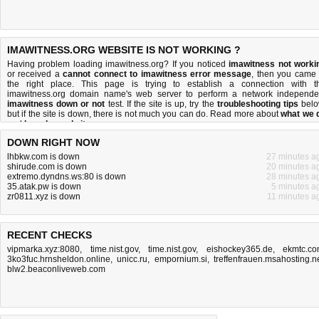
IMAWITNESS.ORG WEBSITE IS NOT WORKING ?
Having problem loading imawitness.org? If you noticed
imawitness not worki
or received a
cannot connect to imawitness error message
, then you came 
the right place. This page is trying to establish a connection with t
imawitness.org domain name's web server to perform a network independe
imawitness down or not
test. If the site is up, try the
troubleshooting tips
belo
but if the site is down, there is
not much you can do
. Read more about
what we 
and
how do we do it
.
DOWN RIGHT NOW
lhbkw.com is down
27 minutes a
shirude.com is down
20 minutes a
extremo.dyndns.ws:80 is down
28 minutes a
35.atak.pw is down
5 minutes a
zr0811.xyz is down
11 minutes a
RECENT CHECKS
vipmarka.xyz:8080
,
time.nist.gov
,
time.nist.gov
,
eishockey365.de
,
ekmtc.c
3ko3fuc.hrnsheldon.online
,
unicc.ru
,
empornium.si
,
treffenfrauen.msahosting.n
blw2.beaconliveweb.com