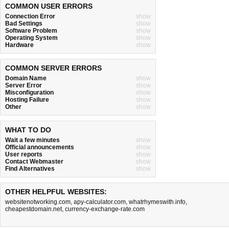
COMMON USER ERRORS
Connection Error
show
Bad Settings
show
Software Problem
show
Operating System
show
Hardware
show
COMMON SERVER ERRORS
Domain Name
show
Server Error
show
Misconfiguration
show
Hosting Failure
show
Other
show
WHAT TO DO
Wait a few minutes
show
Official announcements
show
User reports
show
Contact Webmaster
show
Find Alternatives
show
OTHER HELPFUL WEBSITES:
websitenotworking.com
,
apy-calculator.com
,
whatrhymeswith.info
,
cheapestdomain.net
,
currency-exchange-rate.com