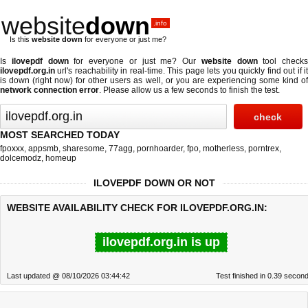
website
down
.info
Is this
website down
for everyone or just me?
Is
ilovepdf down
for everyone or just me? Our
website down
tool checks
ilovepdf.org.in
url's reachability in real-time. This page lets you quickly find out if
it
is down (right now)
for other users as well, or you are experiencing some kind o
network connection error
. Please allow us a few seconds to finish the test.
MOST SEARCHED TODAY
fpoxxx
,
appsmb
,
sharesome
,
77agg
,
pornhoarder
,
fpo
,
motherless
,
porntrex
,
dolcemodz
,
homeup
ILOVEPDF DOWN OR NOT
WEBSITE AVAILABILITY CHECK FOR ILOVEPDF.ORG.IN:
ilovepdf.org.in is up
Last updated @ 08/10/2026 03:44:42
Test finished in 0.39 secon