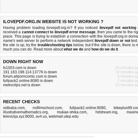
ILOVEPDF.ORG.IN WEBSITE IS NOT WORKING ?
Having problem loading ilovepdf.org.in? If you noticed
ilovepdf not working
received a
cannot connect to ilovepdf error message
, then you came to the rig
place. This page is trying to establish a connection with the ilovepdf.org.in doma
name's web server to perform a network independent
ilovepdf down or not
test.
the site is up, try the
troubleshooting tips
below, but if the site is down, there is
n
much you can do
. Read more about
what we do
and
how do we do it
.
DOWN RIGHT NOW
fx1003.com is down
29 minutes a
191.183.198.114:13776 is down
18 minutes a
forum.allporncomic.com is down
9 minutes a
fullpack2.online:8080 is down
2 minutes a
metroclips.net is down
15 minutes a
RECENT CHECKS
vidbaba.com
,
nofilmschool.com
,
fullpack2.online:8080
,
bikeplus99.c
illustrativemathematics.org
,
mukae-shika.com
,
hdstream.ing
,
maxine
televizija.xyz:8000
,
av4.us
,
webmail.utep.edu