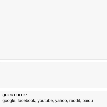
QUICK CHECK:
google
,
facebook
,
youtube
,
yahoo
,
reddit
,
baidu