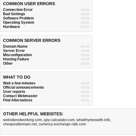
COMMON USER ERRORS
Connection Error
show
Bad Settings
show
Software Problem
show
Operating System
show
Hardware
show
COMMON SERVER ERRORS
Domain Name
show
Server Error
show
Misconfiguration
show
Hosting Failure
show
Other
show
WHAT TO DO
Wait a few minutes
show
Official announcements
show
User reports
show
Contact Webmaster
show
Find Alternatives
show
OTHER HELPFUL WEBSITES:
websitenotworking.com
,
apy-calculator.com
,
whatrhymeswith.info
,
cheapestdomain.net
,
currency-exchange-rate.com