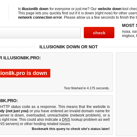
Is
illusion8k down
for everyone or just me? Our
website down
tool che
This page lets you quickly find out if
it is down (right now)
for other user
network connection error
. Please allow us a few seconds to finish the t
MOST 
nyaa
,
xas
imgbox
,
ILLUSION8K DOWN OR NOT
R ILLUSION8K.PRO:
sion8k.pro is down
Test finished in 4.175 seconds.
8K.PRO:
 HTTP status code as a response. This means that the website is
dy (not just you)
or you have entered an invalid domain name for
b server is down, overloaded, unreachable (network problem), or a
 right now. This could also indicate a
DNS
lookup problem as well
DNS servers) or other hosting related issues.
Bookmark this query to check site's status later!