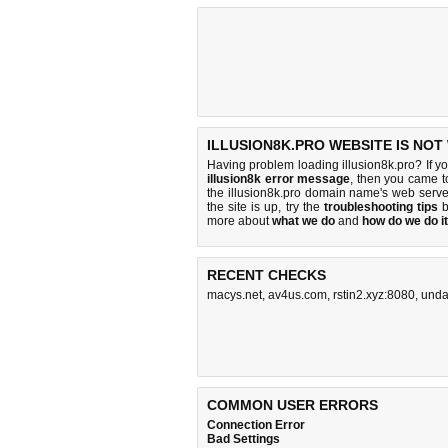
ILLUSION8K.PRO WEBSITE IS NOT
Having problem loading illusion8k.pro? If y
illusion8k error message
, then you came to
the illusion8k.pro domain name's web serv
the site is up, try the
troubleshooting tips
b
more about
what we do
and
how do we do it
RECENT CHECKS
macys.net
,
av4us.com
,
rstin2.xyz:8080
,
unda
COMMON USER ERRORS
Connection Error
Bad Settings