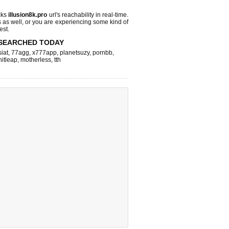
cks
illusion8k.pro
url's reachability in real-time.
s as well, or you are experiencing some kind of
est.
SEARCHED TODAY
iat
,
77agg
,
x777app
,
planetsuzy
,
pornbb
,
hitleap
,
motherless
,
tth