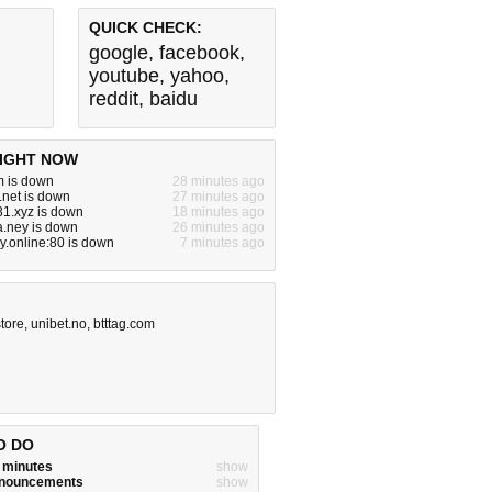
QUICK CHECK:
google
,
facebook
,
youtube
,
yahoo
,
reddit
,
baidu
IGHT NOW
m is down
28 minutes ago
.net is down
27 minutes ago
31.xyz is down
18 minutes ago
.ney is down
26 minutes ago
ay.online:80 is down
7 minutes ago
tore
,
unibet.no
,
btttag.com
O DO
w minutes
show
announcements
show