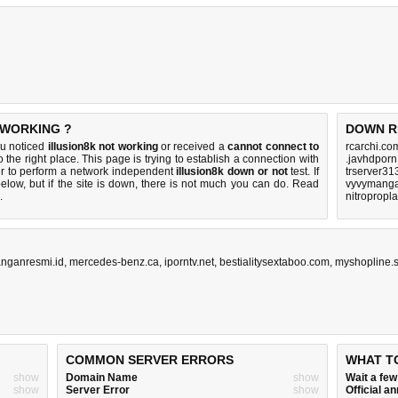
 WORKING ?
DOWN R
ou noticed
illusion8k not working
or received a
cannot connect to
rcarchi.co
 the right place. This page is trying to establish a connection with
.javhdporn
er to perform a network independent
illusion8k down or not
test. If
trserver31
elow, but if the site is down, there is
not much you can do
. Read
vyvymanga
.
nitropropl
nganresmi.id
,
mercedes-benz.ca
,
iporntv.net
,
bestialitysextaboo.com
,
myshopline.s
COMMON SERVER ERRORS
WHAT T
show
Domain Name
show
Wait a fe
show
Server Error
show
Official 