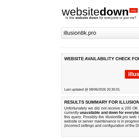
website
down
.info
Is this
website down
for everyone or just me?
WEBSITE AVAILABILITY CHECK FO
illu
Last updated @ 08/06/2026 20:30:01
RESULTS SUMMARY FOR ILLUSION
Unfortunately we did not receive a 200 OK
currently
unavailable and down for everybo
this query. Possibly the illusion8k.pro we
website or server maintenance is in progress
(incorrect settings and configuration of the 