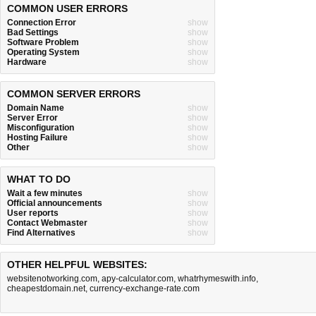
COMMON USER ERRORS
Connection Error
show
Bad Settings
show
Software Problem
show
Operating System
show
Hardware
show
COMMON SERVER ERRORS
Domain Name
show
Server Error
show
Misconfiguration
show
Hosting Failure
show
Other
show
WHAT TO DO
Wait a few minutes
show
Official announcements
show
User reports
show
Contact Webmaster
show
Find Alternatives
show
OTHER HELPFUL WEBSITES:
websitenotworking.com
,
apy-calculator.com
,
whatrhymeswith.info
,
cheapestdomain.net
,
currency-exchange-rate.com