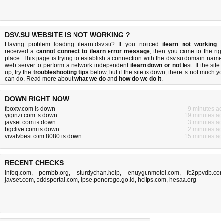
DSV.SU WEBSITE IS NOT WORKING ?
Having problem loading ilearn.dsv.su? If you noticed
ilearn not working
received a
cannot connect to ilearn error message
, then you came to the rig
place. This page is trying to establish a connection with the dsv.su domain name
web server to perform a network independent
ilearn down or not
test. If the site
up, try the
troubleshooting tips
below, but if the site is down, there is
not much y
can do
. Read more about
what we do
and
how do we do it
.
DOWN RIGHT NOW
fboxtv.com is down
9 minutes a
yiqinzi.com is down
19 minutes a
javset.com is down
3 minutes a
bgclive.com is down
2 minutes a
vivatvbest.com:8080 is down
15 minutes a
RECENT CHECKS
infoq.com
,
pornbb.org
,
sturdychan.help
,
enuygunmotel.com
,
fc2ppvdb.c
javset.com
,
oddsportal.com
,
lpse.ponorogo.go.id
,
hclips.com
,
hesaa.org