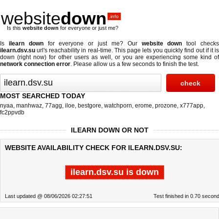
website
down
.info
Is this
website down
for everyone or just me?
Is
ilearn down
for everyone or just me? Our
website down
tool check
ilearn.dsv.su
url's reachability in real-time. This page lets you quickly find out if
it i
down (right now)
for other users as well, or you are experiencing some kind of
network connection error
. Please allow us a few seconds to finish the test.
MOST SEARCHED TODAY
nyaa
,
manhwaz
,
77agg
,
iloe
,
bestgore
,
watchporn
,
erome
,
prozone
,
x777app
,
fc2ppvdb
ILEARN DOWN OR NOT
WEBSITE AVAILABILITY CHECK FOR ILEARN.DSV.SU:
ilearn.dsv.su is down
Last updated @ 08/06/2026 02:27:51
Test finished in 0.70 secon