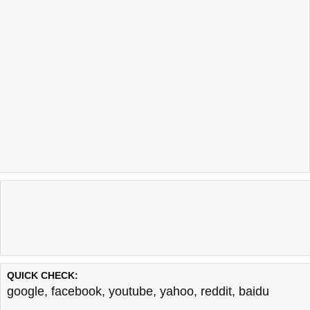
QUICK CHECK:
google
,
facebook
,
youtube
,
yahoo
,
reddit
,
baidu