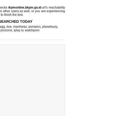
checks
ikpmonline.bkpm.go.id
url's reachability
or other users as well, or you are experiencing
o finish the test.
SEARCHED TODAY
agg
,
iloe
,
manhwaz
,
pornpics
,
planetsuzy
,
,
prozone
,
iplay tv
,
watchporn