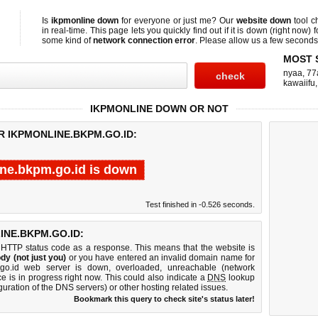
Is
ikpmonline down
for everyone or just me? Our
website down
tool 
in real-time. This page lets you quickly find out if
it is down (right now)
f
some kind of
network connection error
. Please allow us a few seconds t
MOST 
nyaa
,
77
kawaiifu
IKPMONLINE DOWN OR NOT
R IKPMONLINE.BKPM.GO.ID:
ne.bkpm.go.id is down
Test finished in -0.526 seconds.
NE.BKPM.GO.ID:
 HTTP status code as a response. This means that the website is
dy (not just you)
or you have entered an invalid domain name for
m.go.id web server is down, overloaded, unreachable (network
e is in progress right now. This could also indicate a
DNS
lookup
guration of the DNS servers) or other hosting related issues.
Bookmark this query to check site's status later!