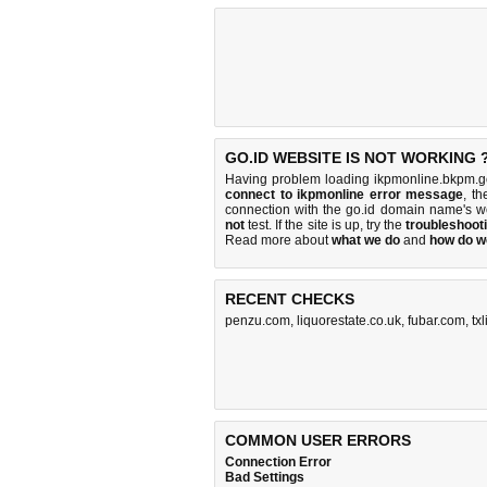
GO.ID WEBSITE IS NOT WORKING 
Having problem loading ikpmonline.bkpm.go
connect to ikpmonline error message
, th
connection with the go.id domain name's w
not
test. If the site is up, try the
troubleshooti
Read more about
what we do
and
how do we
RECENT CHECKS
penzu.com
,
liquorestate.co.uk
,
fubar.com
,
tx
COMMON USER ERRORS
Connection Error
Bad Settings