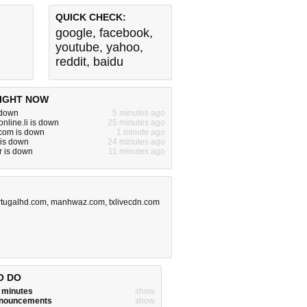
QUICK CHECK:
google
,
facebook
,
youtube
,
yahoo
,
reddit
,
baidu
IGHT NOW
 down
5 minutes ago
nline.li is down
25 minutes ago
om is down
1 minute ago
 is down
24 minutes ago
r is down
11 minutes ago
rtugalhd.com
,
manhwaz.com
,
txlivecdn.com
O DO
w minutes
show
announcements
show