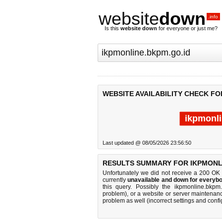
website
down
.info
Is this
website down
for everyone or just me?
WEBSITE AVAILABILITY CHECK FO
ikpmonli
Last updated @ 08/05/2026 23:56:50
RESULTS SUMMARY FOR IKPMONLI
Unfortunately we did not receive a 200 OK
currently
unavailable and down for everybo
this query. Possibly the ikpmonline.bkp
problem), or a website or server maintenanc
problem as well (incorrect settings and confi