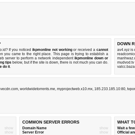
?
DOWN R
.id? If you noticed
ikpmonline not working
or received a
cannot
av4.xyz is
en you came to the right place. This page is trying to establish a
readcomico
eb server to perform a network independent
ikpmonline down or
manhwaz.c
ng tips
below, but if the site is down, there is
not much you can do
.
mudvod.tv
 do it
.
valcc.baza
livecdn.com
,
worldwidetorrents.me
,
myprojectweb.x10.mx
,
185.233.185.10:80
,
tvpo
COMMON SERVER ERRORS
WHAT T
show
Domain Name
show
Wait a fe
show
Server Error
show
Official 