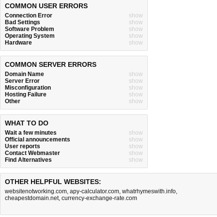
COMMON USER ERRORS
Connection Error
show
Bad Settings
show
Software Problem
show
Operating System
show
Hardware
show
COMMON SERVER ERRORS
Domain Name
show
Server Error
show
Misconfiguration
show
Hosting Failure
show
Other
show
WHAT TO DO
Wait a few minutes
show
Official announcements
show
User reports
show
Contact Webmaster
show
Find Alternatives
show
OTHER HELPFUL WEBSITES:
websitenotworking.com
,
apy-calculator.com
,
whatrhymeswith.info
,
cheapestdomain.net
,
currency-exchange-rate.com