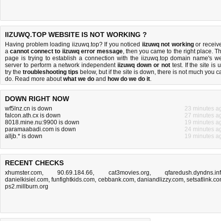
IIZUWQ.TOP WEBSITE IS NOT WORKING ?
Having problem loading iizuwq.top? If you noticed
iizuwq not working
or receiv
a
cannot connect to iizuwq error message
, then you came to the right place. Th
page is trying to establish a connection with the iizuwq.top domain name's w
server to perform a network independent
iizuwq down or not
test. If the site is 
try the
troubleshooting tips
below, but if the site is down, there is
not much you c
do
. Read more about
what we do
and
how do we do it
.
DOWN RIGHT NOW
wf5lnz.cn is down
23 minutes a
falcon.ath.cx is down
27 minutes a
8018.mine.nu:9900 is down
19 minutes a
paramaabadi.com is down
24 minutes a
alljb.* is down
19 minutes a
RECENT CHECKS
xhumster.com
,
90.69.184.66
,
cat3movies.org
,
qfaredush.dyndns.in
danielkisiel.com
,
funfightkids.com
,
cebbank.com
,
daniandlizzy.com
,
setsatlink.c
ps2.millburn.org