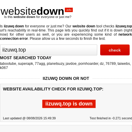
website
down
.info
Is this
website down
for everyone or just me?
Is
iizuwq down
for everyone or just me? Our
website down
tool checks
iizuwq.to
url's reachability in real-time. This page lets you quickly find out if
it is down (righ
now)
for other users as well, or you are experiencing some kind of
network
connection error
. Please allow us a few seconds to finish the test.
MOST SEARCHED TODAY
tabootube
,
superapk
,
77agg
,
planetsuzy
,
javdoe
,
pornhoarder
,
dz
,
76789
,
taiwebs
,
k067
IIZUWQ DOWN OR NOT
WEBSITE AVAILABILITY CHECK FOR IIZUWQ.TOP:
iizuwq.top is down
Last updated @ 08/08/2026 15:49:39
Test finished in -0.271 secon