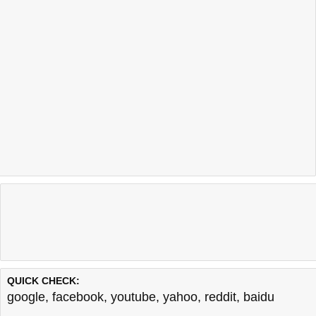
QUICK CHECK:
google
,
facebook
,
youtube
,
yahoo
,
reddit
,
baidu