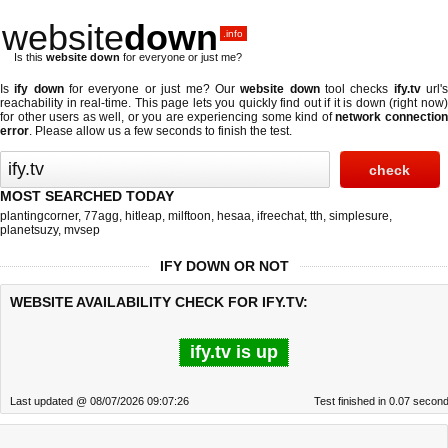
website
down
.info
Is this
website down
for everyone or just me?
Is
ify down
for everyone or just me? Our
website down
tool checks
ify.tv
url'
reachability in real-time. This page lets you quickly find out if
it is down (right now
for other users as well, or you are experiencing some kind of
network connectio
error
. Please allow us a few seconds to finish the test.
MOST SEARCHED TODAY
plantingcorner
,
77agg
,
hitleap
,
milftoon
,
hesaa
,
ifreechat
,
tth
,
simplesure
,
planetsuzy
,
mvsep
IFY DOWN OR NOT
WEBSITE AVAILABILITY CHECK FOR IFY.TV:
ify.tv is up
Last updated @ 08/07/2026 09:07:26
Test finished in 0.07 secon