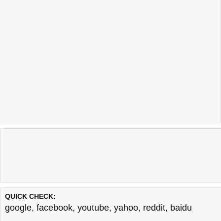
QUICK CHECK:
google
,
facebook
,
youtube
,
yahoo
,
reddit
,
baidu