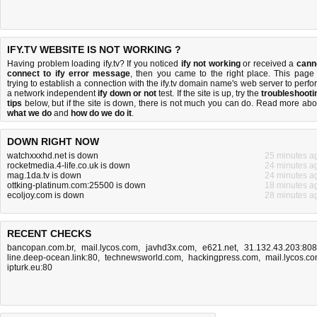
IFY.TV WEBSITE IS NOT WORKING ?
Having problem loading ify.tv? If you noticed
ify not working
or received a
cann
connect to ify error message
, then you came to the right place. This page 
trying to establish a connection with the ify.tv domain name's web server to perfo
a network independent
ify down or not
test. If the site is up, try the
troubleshooti
tips
below, but if the site is down, there is
not much you can do
. Read more abo
what we do
and
how do we do it
.
DOWN RIGHT NOW
watchxxxhd.net is down
25 minutes a
rocketmedia.4-life.co.uk is down
24 minutes a
mag.1da.tv is down
24 minutes a
ottking-platinum.com:25500 is down
18 minutes a
ecoljoy.com is down
28 minutes a
RECENT CHECKS
bancopan.com.br
,
mail.lycos.com
,
javhd3x.com
,
e621.net
,
31.132.43.203:80
line.deep-ocean.link:80
,
technewsworld.com
,
hackingpress.com
,
mail.lycos.c
ipturk.eu:80