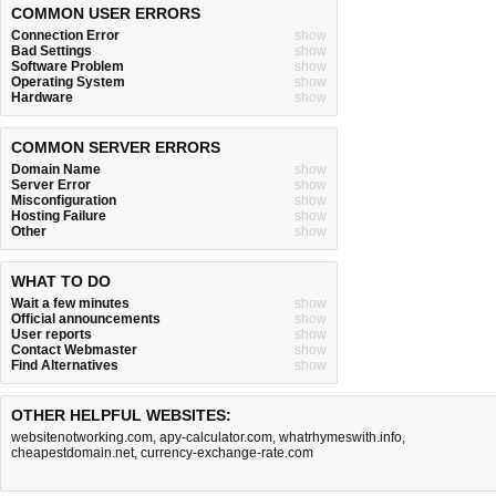
COMMON USER ERRORS
Connection Error
show
Bad Settings
show
Software Problem
show
Operating System
show
Hardware
show
COMMON SERVER ERRORS
Domain Name
show
Server Error
show
Misconfiguration
show
Hosting Failure
show
Other
show
WHAT TO DO
Wait a few minutes
show
Official announcements
show
User reports
show
Contact Webmaster
show
Find Alternatives
show
OTHER HELPFUL WEBSITES:
websitenotworking.com
,
apy-calculator.com
,
whatrhymeswith.info
,
cheapestdomain.net
,
currency-exchange-rate.com