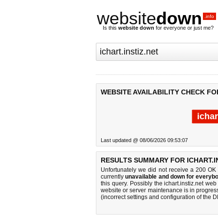
website
down
.info
Is this
website down
for everyone or just me?
WEBSITE AVAILABILITY CHECK FOR
ichar
Last updated @ 08/06/2026 09:53:07
RESULTS SUMMARY FOR ICHART.IN
Unfortunately we did not receive a 200 OK
currently
unavailable and down for everybo
this query. Possibly the ichart.instiz.net w
website or server maintenance is in progress
(incorrect settings and configuration of the 