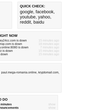
QUICK CHECK:
google
,
facebook
,
youtube
,
yahoo
,
reddit
,
baidu
IGHT NOW
y24cc.com is down
15 minutes ago
cnsp.com is down
18 minutes ago
v.online:8080 is down
7 minutes ago
z is down
15 minutes ago
s down
15 minutes ago
,
paul.mega-romania.online
,
kryptomail.com
,
O DO
w minutes
show
announcements
show