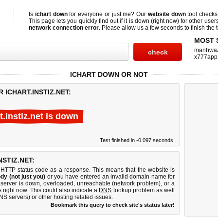
Is
ichart down
for everyone or just me? Our
website down
tool check
This page lets you quickly find out if
it is down (right now)
for other user
network connection error
. Please allow us a few seconds to finish the t
MOST 
manhwa
x777app
ICHART DOWN OR NOT
 ICHART.INSTIZ.NET:
t.instiz.net is down
Test finished in -0.097 seconds.
STIZ.NET:
 HTTP status code as a response. This means that the website is
dy (not just you)
or you have entered an invalid domain name for
eb server is down, overloaded, unreachable (network problem), or a
 right now. This could also indicate a
DNS
lookup problem as well
DNS servers) or other hosting related issues.
Bookmark this query to check site's status later!