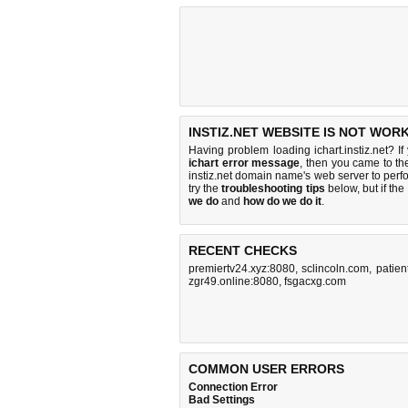
INSTIZ.NET WEBSITE IS NOT WORK
Having problem loading ichart.instiz.net? I
ichart error message
, then you came to the
instiz.net domain name's web server to per
try the
troubleshooting tips
below, but if the
we do
and
how do we do it
.
RECENT CHECKS
premiertv24.xyz:8080
,
sclincoln.com
,
patien
zgr49.online:8080
,
fsgacxg.com
COMMON USER ERRORS
Connection Error
Bad Settings