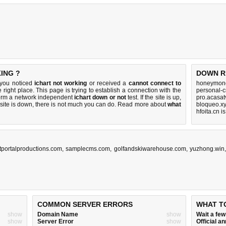
ING ?
DOWN R
f you noticed
ichart not working
or received a
cannot connect to
honeymone
 right place. This page is trying to establish a connection with the
personal-
form a network independent
ichart down or not
test. If the site is up,
pro.acasat
 site is down, there is
not much you can do
. Read more about
what
bloqueo.xy
hfoita.cn i
tportalproductions.com
,
samplecms.com
,
golfandskiwarehouse.com
,
yuzhong.win
COMMON SERVER ERRORS
WHAT T
show
Domain Name
show
Wait a fe
show
Server Error
show
Official 