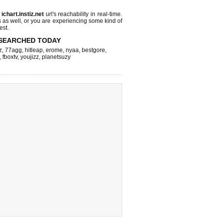
s
ichart.instiz.net
url's reachability in real-time.
s as well, or you are experiencing some kind of
est.
SEARCHED TODAY
z
,
77agg
,
hitleap
,
erome
,
nyaa
,
bestgore
,
,
fboxtv
,
youjizz
,
planetsuzy