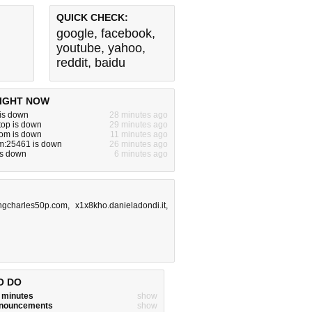
QUICK CHECK:
google
,
facebook
,
youtube
,
yahoo
,
reddit
,
baidu
IGHT NOW
 is down
28 minutes ago
.top is down
29 minutes ago
com is down
11 minutes ago
om:25461 is down
26 minutes ago
is down
6 minutes ago
ngcharles50p.com
,
x1x8kho.danieladondi.it
,
O DO
w minutes
show
announcements
show