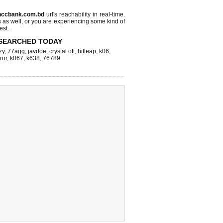
.nccbank.com.bd
url's reachability in real-time.
s as well, or you are experiencing some kind of
est.
SEARCHED TODAY
zy
,
77agg
,
javdoe
,
crystal ott
,
hitleap
,
k06
,
ror
,
k067
,
k638
,
76789