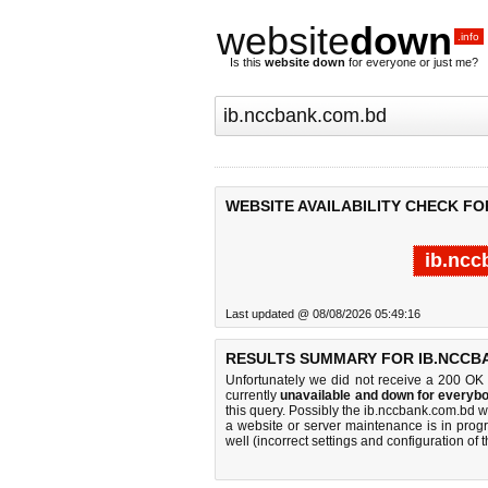
website
down
.info
Is this
website down
for everyone or just me?
WEBSITE AVAILABILITY CHECK FO
ib.ncc
Last updated @ 08/08/2026 05:49:16
RESULTS SUMMARY FOR IB.NCCB
Unfortunately we did not receive a 200 OK
currently
unavailable and down for everybo
this query. Possibly the ib.nccbank.com.bd 
a website or server maintenance is in progr
well (incorrect settings and configuration of