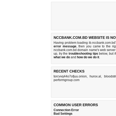
NCCBANK.COM.BD WEBSITE IS NO
Having problem loading ib.nccbank.com.bd?
error message
, then you came to the rig
nccbank.com.bd domain name's web server 
up, try the
troubleshooting tips
below, but if
what we do
and
how do we do it
.
RECENT CHECKS
torcvvq44o7ofjuu.onion
,
hurox.al
,
bloodstr
performgroup.com
COMMON USER ERRORS
Connection Error
Bad Settings