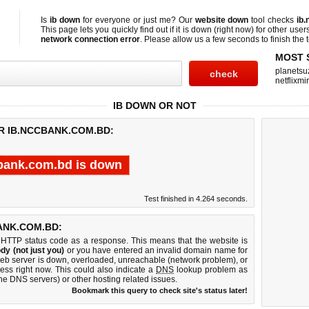
Is
ib down
for everyone or just me? Our
website down
tool checks
ib
This page lets you quickly find out if
it is down (right now)
for other user
network connection error
. Please allow us a few seconds to finish the t
MOST 
planetsu
netflixmir
IB DOWN OR NOT
R IB.NCCBANK.COM.BD:
bank.com.bd is down
Test finished in 4.264 seconds.
ANK.COM.BD:
 HTTP status code as a response. This means that the website is
dy (not just you)
or you have entered an invalid domain name for
web server is down, overloaded, unreachable (network problem), or
ess right now. This could also indicate a
DNS
lookup problem as
 the DNS servers) or other hosting related issues.
Bookmark this query to check site's status later!