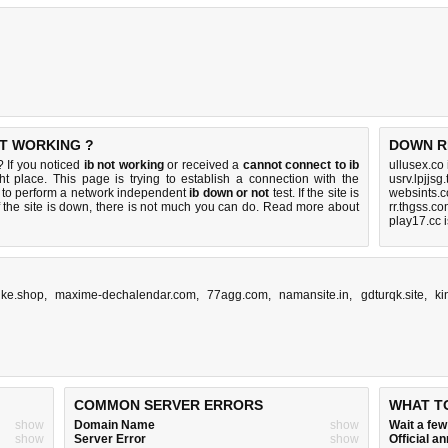
T WORKING ?
DOWN R
 If you noticed
ib not working
or received a
cannot connect to ib
ullusex.co
ht place. This page is trying to establish a connection with the
usrv.lpjjsg
to perform a network independent
ib down or not
test. If the site is
websints.
 the site is down, there is
not much you can do
. Read more about
rr.thgss.c
play17.cc 
ike.shop
,
maxime-dechalendar.com
,
77agg.com
,
namansite.in
,
gdturqk.site
,
ki
COMMON SERVER ERRORS
WHAT T
show
Domain Name
show
Wait a fe
show
Server Error
show
Official 