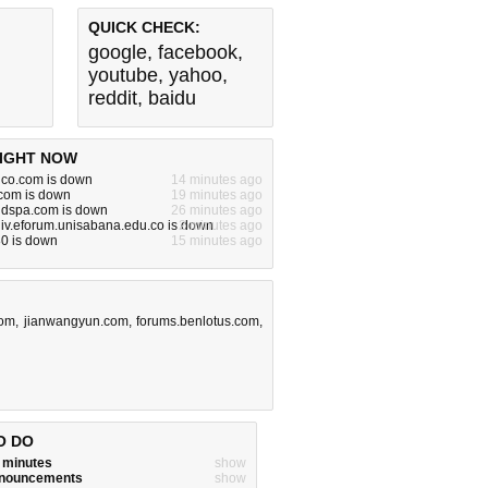
QUICK CHECK:
google
,
facebook
,
youtube
,
yahoo
,
reddit
,
baidu
IGHT NOW
dco.com is down
14 minutes ago
om is down
19 minutes ago
ndspa.com is down
26 minutes ago
iv.eforum.unisabana.edu.co is down
2 minutes ago
80 is down
15 minutes ago
com
,
jianwangyun.com
,
forums.benlotus.com
,
O DO
w minutes
show
announcements
show