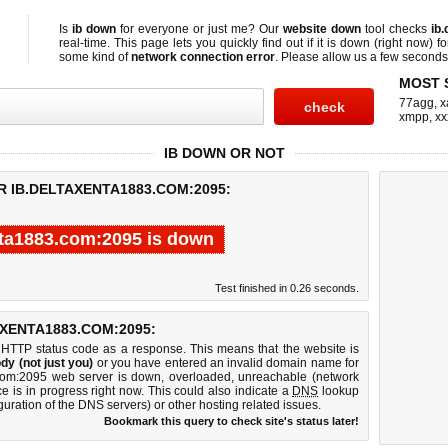
Is
ib down
for everyone or just me? Our
website down
tool checks
ib
real-time. This page lets you quickly find out if
it is down (right now)
fo
some kind of
network connection error
. Please allow us a few seconds t
MOST 
77agg
,
x
xmpp
,
xx
IB DOWN OR NOT
R IB.DELTAXENTA1883.COM:2095:
nta1883.com:2095 is down
Test finished in 0.26 seconds.
XENTA1883.COM:2095:
 HTTP status code as a response. This means that the website is
dy (not just you)
or you have entered an invalid domain name for
3.com:2095 web server is down, overloaded, unreachable (network
e is in progress right now. This could also indicate a
DNS
lookup
guration of the DNS servers) or other hosting related issues.
Bookmark this query to check site's status later!