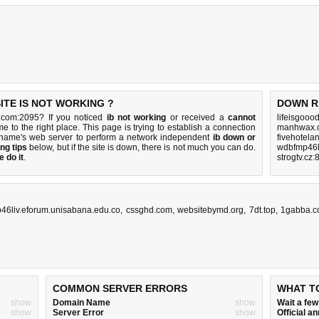
ITE IS NOT WORKING ?
DOWN R
.com:2095? If you noticed
ib not working
or received a
cannot
lifeisgooo
e to the right place. This page is trying to establish a connection
manhwax.c
name's web server to perform a network independent
ib down or
fivehotela
ng tips
below, but if the site is down, there is
not much you can do
.
wdbfmp46l
 do it
.
strogtv.cz:
46liv.eforum.unisabana.edu.co
,
cssghd.com
,
websitebymd.org
,
7dt.top
,
1gabba.
COMMON SERVER ERRORS
WHAT T
show
Domain Name
show
Wait a fe
show
Server Error
show
Official 