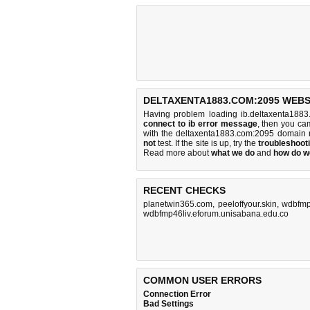
DELTAXENTA1883.COM:2095 WEBS
Having problem loading ib.deltaxenta1883
connect to ib error message
, then you cam
with the deltaxenta1883.com:2095 domain 
not
test. If the site is up, try the
troubleshooti
Read more about
what we do
and
how do we
RECENT CHECKS
planetwin365.com
,
peeloffyour.skin
,
wdbfmp
wdbfmp46liv.eforum.unisabana.edu.co
COMMON USER ERRORS
Connection Error
Bad Settings