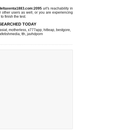
.deltaxenta1883.com:2095
url's reachability in
r other users as well, or you are experiencing
o finish the test.
SEARCHED TODAY
asiat
,
motherless
,
x777app
,
hitleap
,
bestgore
,
xfetishmedia
,
tth
,
javhdporn