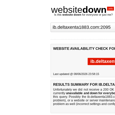
website
down
.info
Is this
website down
for everyone or just me?
WEBSITE AVAILABILITY CHECK FO
ib.deltaxe
Last updated @ 08/06/2026 23:58:15
RESULTS SUMMARY FOR IB.DELTA
Unfortunately we did not receive a 200 OK
currently
unavailable and down for everybo
this query. Possibly the ib.deltaxenta188
problem), or a website or server maintenanc
problem as well (incorrect settings and confi