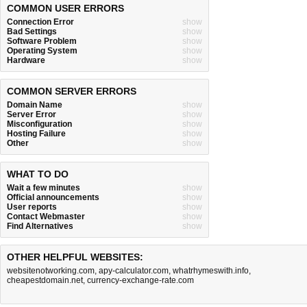
COMMON USER ERRORS
Connection Error
show
Bad Settings
show
Software Problem
show
Operating System
show
Hardware
show
COMMON SERVER ERRORS
Domain Name
show
Server Error
show
Misconfiguration
show
Hosting Failure
show
Other
show
WHAT TO DO
Wait a few minutes
show
Official announcements
show
User reports
show
Contact Webmaster
show
Find Alternatives
show
OTHER HELPFUL WEBSITES:
websitenotworking.com
,
apy-calculator.com
,
whatrhymeswith.info
,
cheapestdomain.net
,
currency-exchange-rate.com