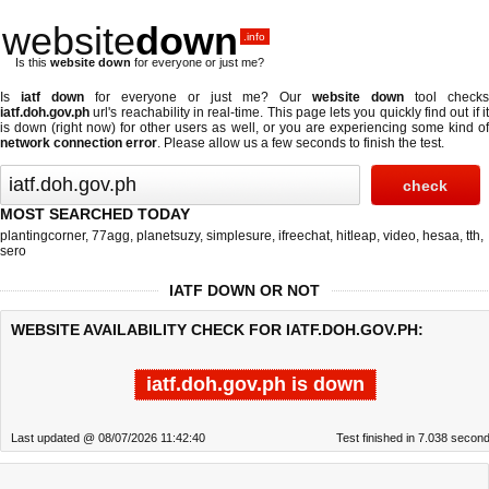
website
down
.info
Is this
website down
for everyone or just me?
Is
iatf down
for everyone or just me? Our
website down
tool checks
iatf.doh.gov.ph
url's reachability in real-time. This page lets you quickly find out if
it
is down (right now)
for other users as well, or you are experiencing some kind o
network connection error
. Please allow us a few seconds to finish the test.
MOST SEARCHED TODAY
plantingcorner
,
77agg
,
planetsuzy
,
simplesure
,
ifreechat
,
hitleap
,
video
,
hesaa
,
tth
,
sero
IATF DOWN OR NOT
WEBSITE AVAILABILITY CHECK FOR IATF.DOH.GOV.PH:
iatf.doh.gov.ph is down
Last updated @ 08/07/2026 11:42:40
Test finished in 7.038 secon