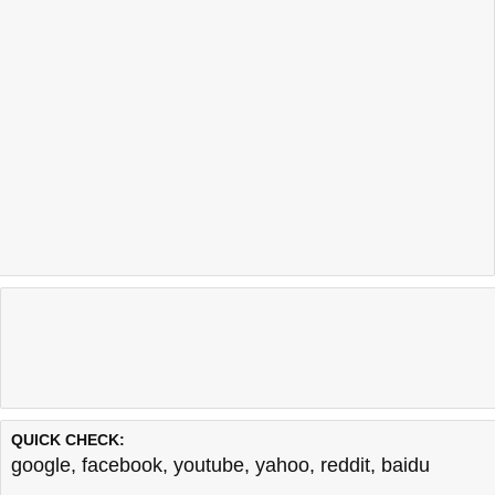
QUICK CHECK:
google
,
facebook
,
youtube
,
yahoo
,
reddit
,
baidu