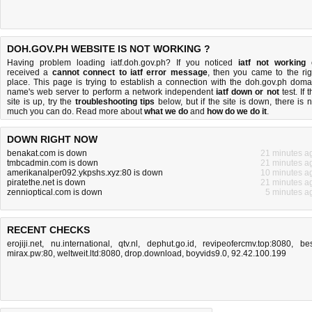
DOH.GOV.PH WEBSITE IS NOT WORKING ?
Having problem loading iatf.doh.gov.ph? If you noticed
iatf not working
received a
cannot connect to iatf error message
, then you came to the rig
place. This page is trying to establish a connection with the doh.gov.ph doma
name's web server to perform a network independent
iatf down or not
test. If 
site is up, try the
troubleshooting tips
below, but if the site is down, there is
n
much you can do
. Read more about
what we do
and
how do we do it
.
DOWN RIGHT NOW
benakat.com is down
21 minutes a
tmbcadmin.com is down
21 minutes a
amerikanalper092.ykpshs.xyz:80 is down
10 minutes a
piratethe.net is down
21 minutes a
zennioptical.com is down
5 minutes a
RECENT CHECKS
erojiji.net
,
nu.international
,
qtv.nl
,
dephut.go.id
,
revipeofercmv.top:8080
,
bes
mirax.pw:80
,
weltweit.ltd:8080
,
drop.download
,
boyvids9.0
,
92.42.100.199