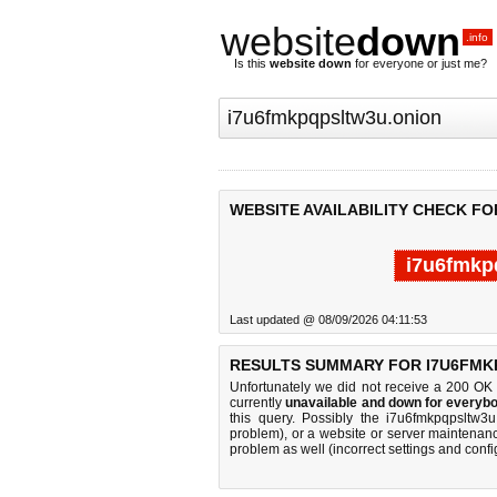
website
down
.info
Is this
website down
for everyone or just me?
WEBSITE AVAILABILITY CHECK F
i7u6fmkp
Last updated @ 08/09/2026 04:11:53
RESULTS SUMMARY FOR I7U6FMK
Unfortunately we did not receive a 200 OK
currently
unavailable and down for everybo
this query. Possibly the i7u6fmkpqpsltw3
problem), or a website or server maintenanc
problem as well (incorrect settings and confi