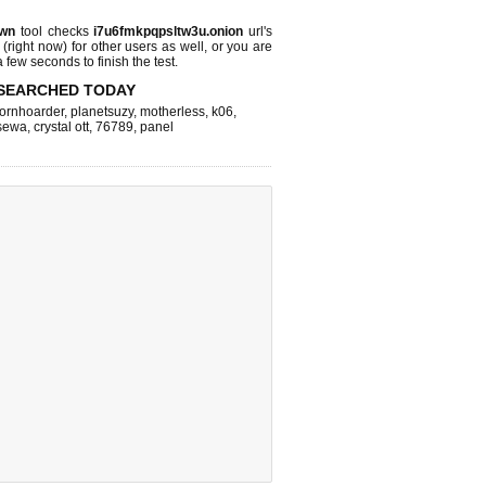
own
tool checks
i7u6fmkpqpsltw3u.onion
url's
 (right now)
for other users as well, or you are
 few seconds to finish the test.
SEARCHED TODAY
ornhoarder
,
planetsuzy
,
motherless
,
k06
,
sewa
,
crystal ott
,
76789
,
panel