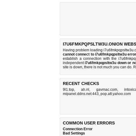
I7U6FMKPQPSLTW3U.ONION WEBSI
Having problem loading i7u6fmkpqpsltw3u.o
cannot connect to i7u6fmkpqpsltw3u err
establish a connection with the i7u6fmkp
independent
i7u6fmkpqpsltw3u down or no
site is down, there is
not much you can do
. 
RECENT CHECKS
9l1.top
,
ah.nl
,
gavmac.com
,
intoxi
mipanel.ddns.net:443
,
pop.att.yahoo.com
COMMON USER ERRORS
Connection Error
Bad Settings