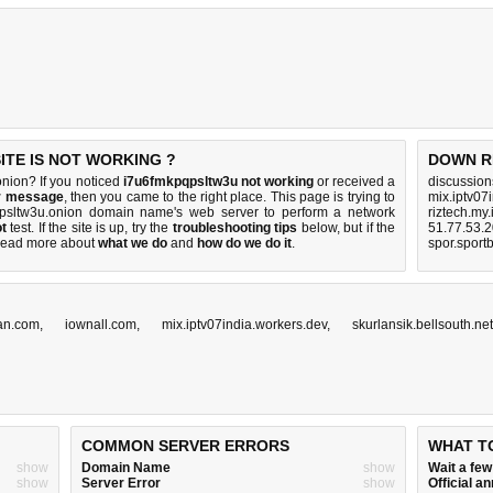
TE IS NOT WORKING ?
DOWN R
nion? If you noticed
i7u6fmkpqpsltw3u not working
or received a
discussio
or message
, then you came to the right place. This page is trying to
mix.iptv07
qpsltw3u.onion domain name's web server to perform a network
riztech.my.
t
test. If the site is up, try the
troubleshooting tips
below, but if the
51.77.53.
Read more about
what we do
and
how do we do it
.
spor.sport
can.com
,
iownall.com
,
mix.iptv07india.workers.dev
,
skurlansik.bellsouth.net
COMMON SERVER ERRORS
WHAT T
show
Domain Name
show
Wait a fe
show
Server Error
show
Official 