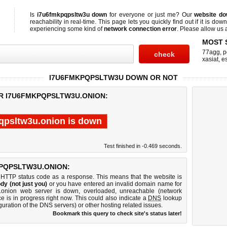
Is
i7u6fmkpqpsltw3u down
for everyone or just me? Our
website d
reachability in real-time. This page lets you quickly find out if
it is down
experiencing some kind of
network connection error
. Please allow us a
MOST 
77agg
,
p
xasiat
,
e
I7U6FMKPQPSLTW3U DOWN OR NOT
OR I7U6FMKPQPSLTW3U.ONION:
qpsltw3u.onion is down
Test finished in -0.469 seconds.
PQPSLTW3U.ONION:
 HTTP status code as a response. This means that the website is
dy (not just you)
or you have entered an invalid domain name for
u.onion web server is down, overloaded, unreachable (network
e is in progress right now. This could also indicate a
DNS
lookup
guration of the DNS servers) or other hosting related issues.
Bookmark this query to check site's status later!