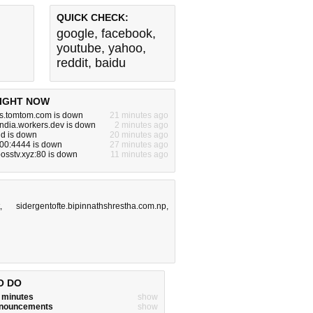
QUICK CHECK:
google
,
facebook
,
youtube
,
yahoo
,
reddit
,
baidu
IGHT NOW
ns.tomtom.com is down
21 minutes ago
india.workers.dev is down
2 minutes ago
id is down
20 minutes ago
200:4444 is down
27 minutes ago
bosstv.xyz:80 is down
11 minutes ago
,
sidergentofte.bipinnathshrestha.com.np
,
O DO
w minutes
show
announcements
show