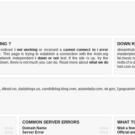
ING ?
DOWN R
u noticed
i not working
or received a
cannot connect to i error
streamhub
. This page is trying to establish a connection with the 4cdn.org
masteriptv
network independent
i down or not
test. If the site is up, try the
fai.music.
s down, there is
not much you can do
. Read more about
what we do
redtv.cf is
heli.com i
,
diksid.no
,
dailyblogs.us
,
candidblog.blog.com
,
asiandaily.com
,
ok.gov
,
1gogoani
COMMON SERVER ERRORS
WHAT T
show
Domain Name
show
Wait a fe
show
Server Error
show
Official 