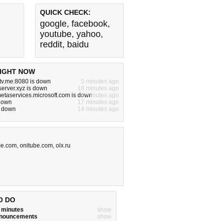
QUICK CHECK:
google
,
facebook
,
youtube
,
yahoo
,
reddit
,
baidu
IGHT NOW
tv.me:8080 is down
5 minutes ago
server.xyz is down
18 minutes ago
metaservices.microsoft.com is down
4 minutes ago
 down
17 minutes ago
s down
14 minutes ago
me.com
,
onitube.com
,
olx.ru
O DO
w minutes
show
announcements
show