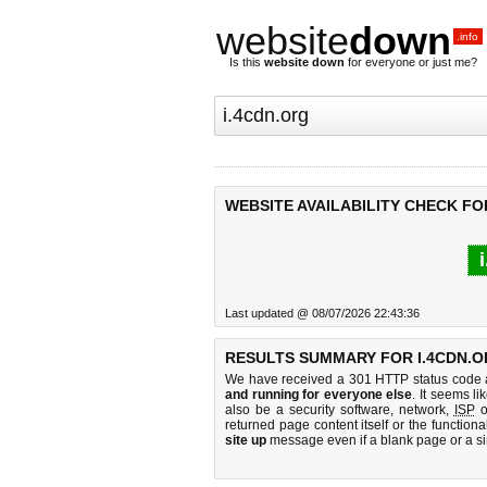
website
down
.info
Is this
website down
for everyone or just me?
WEBSITE AVAILABILITY CHECK FO
Last updated @ 08/07/2026 22:43:36
RESULTS SUMMARY FOR I.4CDN.O
We have received a 301 HTTP status code as
and running for everyone else
. It seems li
also be a security software, network,
ISP
o
returned page content itself or the functiona
site up
message even if a blank page or a s