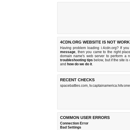
4CDN.ORG WEBSITE IS NOT WORK
Having problem loading i.4cdn.org? If yo
message
, then you came to the right place
domain name's web server to perform a 
troubleshooting tips
below, but if the site i
and
how do we do it
.
RECENT CHECKS
spacebattles.com
,
tv.captainamerica.hitv.one
COMMON USER ERRORS
Connection Error
Bad Settings