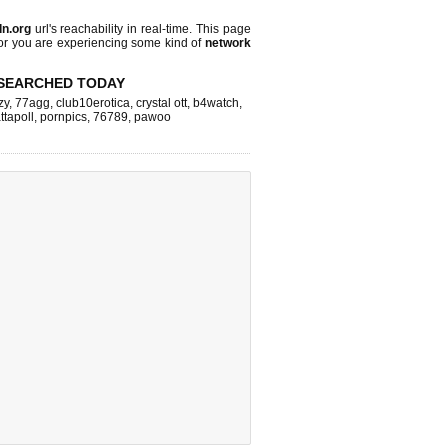
dn.org
url's reachability in real-time. This page
 or you are experiencing some kind of
network
SEARCHED TODAY
zy
,
77agg
,
club10erotica
,
crystal ott
,
b4watch
,
ttapoll
,
pornpics
,
76789
,
pawoo