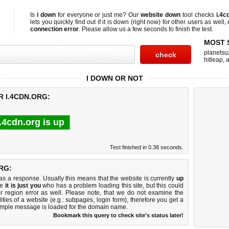
Is
i down
for everyone or just me? Our
website down
tool checks
i.4c
lets you quickly find out if
it is down (right now)
for other users as well,
connection error
. Please allow us a few seconds to finish the test.
MOST 
planetsu
hitleap
,
a
I DOWN OR NOT
R I.4CDN.ORG:
i.4cdn.org is up
Test finished in 0.38 seconds.
RG:
 a response. Usually this means that the website is currently
up
ke
it is just you
who has a problem loading this site, but this could
r region error as well. Please note, that we do not examine the
lities of a website (e.g.: subpages, login form), therefore you get a
imple message is loaded for the domain name.
Bookmark this query to check site's status later!