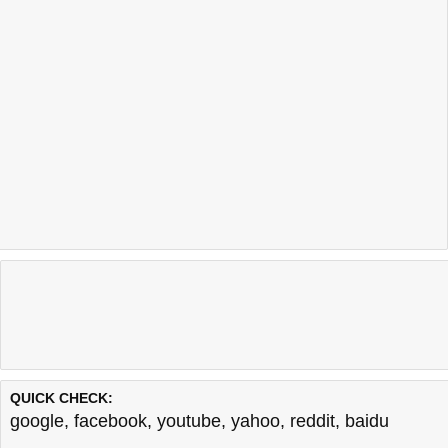
QUICK CHECK:
google
,
facebook
,
youtube
,
yahoo
,
reddit
,
baidu