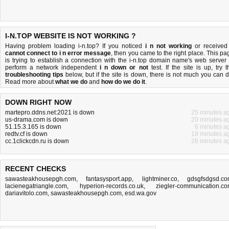
I-N.TOP WEBSITE IS NOT WORKING ?
Having problem loading i-n.top? If you noticed
i n not working
or received
cannot connect to i n error message
, then you came to the right place. This pa
is trying to establish a connection with the i-n.top domain name's web server 
perform a network independent
i n down or not
test. If the site is up, try t
troubleshooting tips
below, but if the site is down, there is
not much you can 
Read more about
what we do
and
how do we do it
.
DOWN RIGHT NOW
martepro.ddns.net:2021 is down
25 minutes a
us-drama.com is down
20 minutes a
51.15.3.165 is down
6 minutes a
redtv.cf is down
18 minutes a
cc.1clickcdn.ru is down
26 minutes a
RECENT CHECKS
sawasteakhousepgh.com
,
fantasysport.app
,
lightminer.co
,
gdsgfsdgsd.c
lacienegatriangle.com
,
hyperion-records.co.uk
,
ziegler-communication.c
dariavitolo.com
,
sawasteakhousepgh.com
,
esd.wa.gov