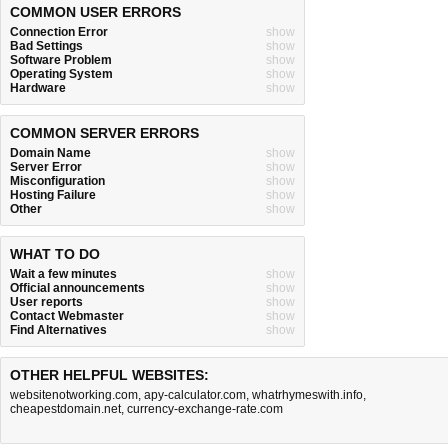
COMMON USER ERRORS
Connection Error
show
Bad Settings
show
Software Problem
show
Operating System
show
Hardware
show
COMMON SERVER ERRORS
Domain Name
show
Server Error
show
Misconfiguration
show
Hosting Failure
show
Other
show
WHAT TO DO
Wait a few minutes
show
Official announcements
show
User reports
show
Contact Webmaster
show
Find Alternatives
show
OTHER HELPFUL WEBSITES:
websitenotworking.com
,
apy-calculator.com
,
whatrhymeswith.info
,
cheapestdomain.net
,
currency-exchange-rate.com