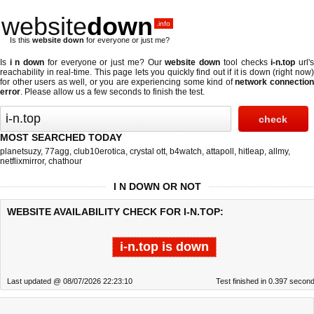
website
down
.info
Is this
website down
for everyone or just me?
Is
i n down
for everyone or just me? Our
website down
tool checks
i-n.top
url'
reachability in real-time. This page lets you quickly find out if
it is down (right now
for other users as well, or you are experiencing some kind of
network connectio
error
. Please allow us a few seconds to finish the test.
MOST SEARCHED TODAY
planetsuzy
,
77agg
,
club10erotica
,
crystal ott
,
b4watch
,
attapoll
,
hitleap
,
allmy
,
netflixmirror
,
chathour
I N DOWN OR NOT
WEBSITE AVAILABILITY CHECK FOR I-N.TOP:
i-n.top is down
Last updated @ 08/07/2026 22:23:10
Test finished in 0.397 secon