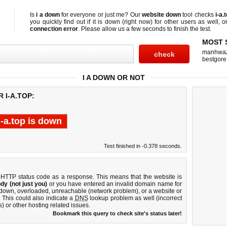
Is
i a down
for everyone or just me? Our
website down
tool checks
i-a.
you quickly find out if
it is down (right now)
for other users as well, 
connection error
. Please allow us a few seconds to finish the test.
MOST 
manhwa
bestgore
I A DOWN OR NOT
 I-A.TOP:
i-a.top is down
Test finished in -0.378 seconds.
 HTTP status code as a response. This means that the website is
dy (not just you)
or you have entered an invalid domain name for
is down, overloaded, unreachable (network problem), or a website or
 This could also indicate a
DNS
lookup problem as well (incorrect
) or other hosting related issues.
Bookmark this query to check site's status later!