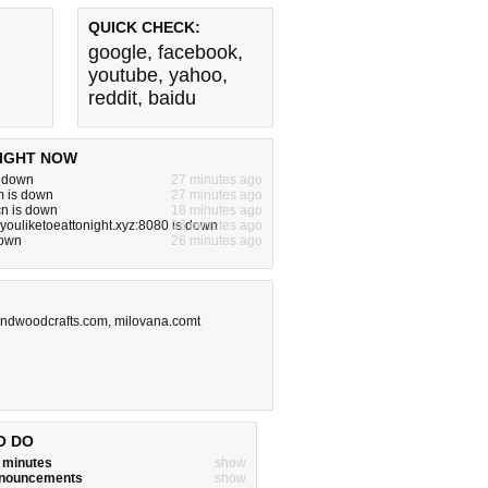
QUICK CHECK:
google
,
facebook
,
youtube
,
yahoo
,
reddit
,
baidu
IGHT NOW
s down
27 minutes ago
m is down
27 minutes ago
n is down
18 minutes ago
ouliketoeattonight.xyz:8080 is down
26 minutes ago
down
26 minutes ago
ndwoodcrafts.com
,
milovana.comt
O DO
w minutes
show
announcements
show