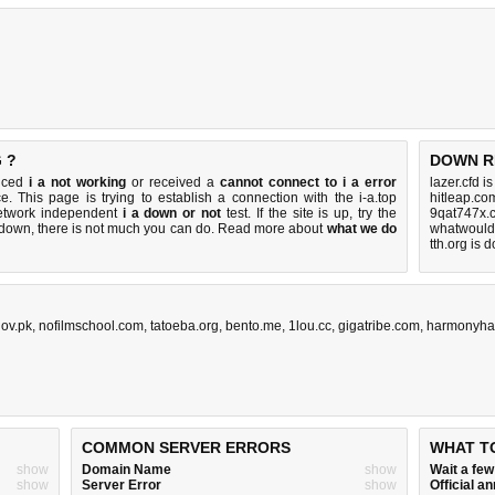
 ?
DOWN R
ticed
i a not working
or received a
cannot connect to i a error
lazer.cfd i
e. This page is trying to establish a connection with the i-a.top
hitleap.co
etwork independent
i a down or not
test. If the site is up, try the
9qat747x.c
s down, there is
not much you can do
. Read more about
what we do
whatwouldy
tth.org is 
ov.pk
,
nofilmschool.com
,
tatoeba.org
,
bento.me
,
1lou.cc
,
gigatribe.com
,
harmonyha
COMMON SERVER ERRORS
WHAT T
show
Domain Name
show
Wait a fe
show
Server Error
show
Official 