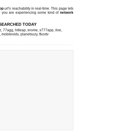
top
url's reachability in real-time. This page lets
or you are experiencing some kind of
network
SEARCHED TODAY
z
,
77agg
,
hitleap
,
erome
,
x777app
,
iloe
,
,
mobilevids
,
planetsuzy
,
fboxtv