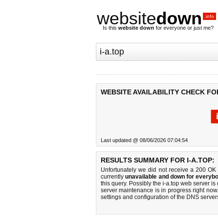
website
down
.info
Is this
website down
for everyone or just me?
WEBSITE AVAILABILITY CHECK FOR
Last updated @ 08/06/2026 07:04:54
RESULTS SUMMARY FOR I-A.TOP:
Unfortunately we did not receive a 200 OK
currently
unavailable and down for everybo
this query. Possibly the i-a.top web server 
server maintenance is in progress right now.
settings and configuration of the DNS servers