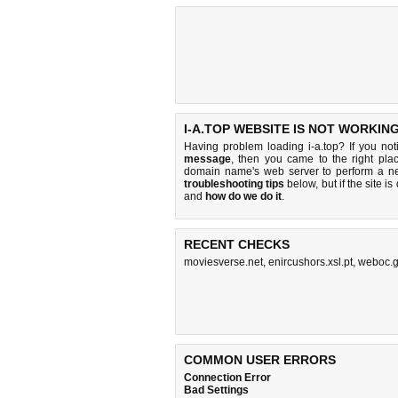
I-A.TOP WEBSITE IS NOT WORKING
Having problem loading i-a.top? If you no
message
, then you came to the right plac
domain name's web server to perform a n
troubleshooting tips
below, but if the site i
and
how do we do it
.
RECENT CHECKS
moviesverse.net
,
enircushors.xsl.pt
,
weboc.g
COMMON USER ERRORS
Connection Error
Bad Settings