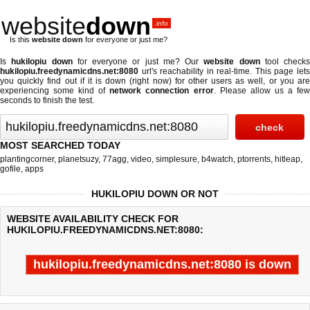
website
down
.info
Is this
website down
for everyone or just me?
Is
hukilopiu down
for everyone or just me? Our
website down
tool checks
hukilopiu.freedynamicdns.net:8080
url's reachability in real-time. This page lets
you quickly find out if
it is down (right now)
for other users as well, or you ar
experiencing some kind of
network connection error
. Please allow us a fe
seconds to finish the test.
MOST SEARCHED TODAY
plantingcorner
,
planetsuzy
,
77agg
,
video
,
simplesure
,
b4watch
,
ptorrents
,
hitleap
,
gofile
,
apps
HUKILOPIU DOWN OR NOT
WEBSITE AVAILABILITY CHECK FOR
HUKILOPIU.FREEDYNAMICDNS.NET:8080:
hukilopiu.freedynamicdns.net:8080 is down
Last updated @ 08/07/2026 13:52:19
Test finished in 0.003 secon