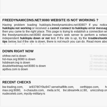
FREEDYNAMICDNS.NET:8080 WEBSITE IS NOT WORKING ?
Having problem loading hukilopiu.freedynamicdns.net:8080? If you notic
hukilopiu not working
or received a
cannot connect to hukilopiu error messa
then you came to the right place. This page is trying to establish a connection wi
the freedynamicdns.net:8080 domain name's web server to perform a netwo
independent
hukilopiu down or not
test. If the site is up, try the
troubleshooti
tips
below, but if the site is down, there is
not much you can do
. Read more abo
what we do
and
how do we do it
.
DOWN RIGHT NOW
ohfree.net is down
11 minutes a
hd-max.org:8080 is down
3 minutes a
hdstream.ing is down
12 minutes a
doublefriedmag.net:8080 is down
28 minutes a
apitiva.com is down
28 minutes a
RECENT CHECKS
bw-trading.com
,
ie9378t7r5tu947.servehalflife.com
,
certhippo.com
,
h
max.org:8080
,
n-chasubs.com
,
meta.sr.ht
,
tivi.stream4k.cc:80
,
uniccshop.o
nudeceleb.com
,
mycity-military.rs