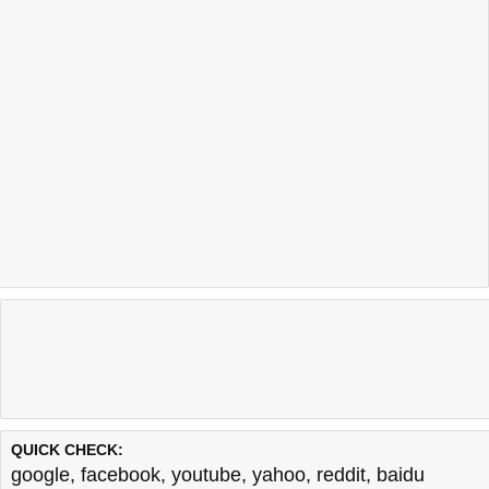
QUICK CHECK:
google
,
facebook
,
youtube
,
yahoo
,
reddit
,
baidu