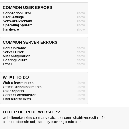
COMMON USER ERRORS
Connection Error
show
Bad Settings
show
Software Problem
show
Operating System
show
Hardware
show
COMMON SERVER ERRORS
Domain Name
show
Server Error
show
Misconfiguration
show
Hosting Failure
show
Other
show
WHAT TO DO
Wait a few minutes
show
Official announcements
show
User reports
show
Contact Webmaster
show
Find Alternatives
show
OTHER HELPFUL WEBSITES:
websitenotworking.com
,
apy-calculator.com
,
whatrhymeswith.info
,
cheapestdomain.net
,
currency-exchange-rate.com