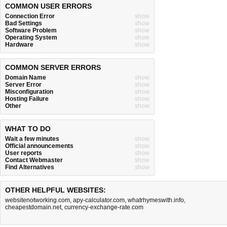
COMMON USER ERRORS
Connection Error
show
Bad Settings
show
Software Problem
show
Operating System
show
Hardware
show
COMMON SERVER ERRORS
Domain Name
show
Server Error
show
Misconfiguration
show
Hosting Failure
show
Other
show
WHAT TO DO
Wait a few minutes
show
Official announcements
show
User reports
show
Contact Webmaster
show
Find Alternatives
show
OTHER HELPFUL WEBSITES:
websitenotworking.com
,
apy-calculator.com
,
whatrhymeswith.info
,
cheapestdomain.net
,
currency-exchange-rate.com