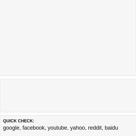
QUICK CHECK:
google
,
facebook
,
youtube
,
yahoo
,
reddit
,
baidu