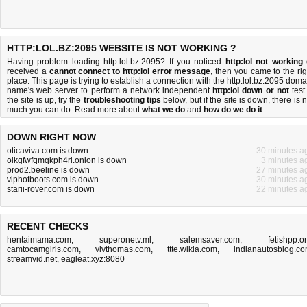
HTTP:LOL.BZ:2095 WEBSITE IS NOT WORKING ?
Having problem loading http:lol.bz:2095? If you noticed
http:lol not working
received a
cannot connect to http:lol error message
, then you came to the rig
place. This page is trying to establish a connection with the http:lol.bz:2095 doma
name's web server to perform a network independent
http:lol down or not
test.
the site is up, try the
troubleshooting tips
below, but if the site is down, there is
n
much you can do
. Read more about
what we do
and
how do we do it
.
DOWN RIGHT NOW
oticaviva.com is down
30 minutes a
oikgfwfqmqkph4rl.onion is down
3 minutes a
prod2.beeline is down
27 minutes a
viphotboots.com is down
30 minutes a
starii-rover.com is down
22 minutes a
RECENT CHECKS
hentaimama.com
,
superonetv.ml
,
salemsaver.com
,
fetishpp.o
camtocamgirls.com
,
vivthomas.com
,
ttte.wikia.com
,
indianautosblog.c
streamvid.net
,
eagleat.xyz:8080