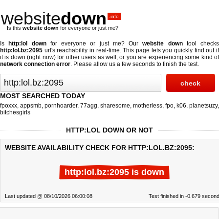
website
down
.info
Is this
website down
for everyone or just me?
Is
http:lol down
for everyone or just me? Our
website down
tool checks
http:lol.bz:2095
url's reachability in real-time. This page lets you quickly find out if
it is down (right now)
for other users as well, or you are experiencing some kind of
network connection error
. Please allow us a few seconds to finish the test.
MOST SEARCHED TODAY
fpoxxx
,
appsmb
,
pornhoarder
,
77agg
,
sharesome
,
motherless
,
fpo
,
k06
,
planetsuzy
,
bitchesgirls
HTTP:LOL DOWN OR NOT
WEBSITE AVAILABILITY CHECK FOR HTTP:LOL.BZ:2095:
http:lol.bz:2095 is down
Last updated @ 08/10/2026 06:00:08
Test finished in -0.679 secon