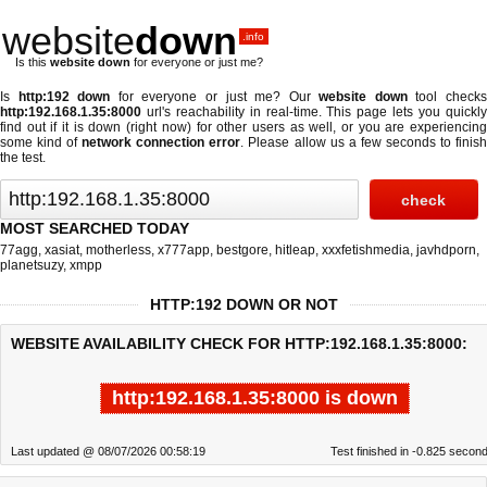
website
down
.info
Is this
website down
for everyone or just me?
Is
http:192 down
for everyone or just me? Our
website down
tool check
http:192.168.1.35:8000
url's reachability in real-time. This page lets you quickly
find out if
it is down (right now)
for other users as well, or you are experiencing
some kind of
network connection error
. Please allow us a few seconds to finis
the test.
MOST SEARCHED TODAY
77agg
,
xasiat
,
motherless
,
x777app
,
bestgore
,
hitleap
,
xxxfetishmedia
,
javhdporn
,
planetsuzy
,
xmpp
HTTP:192 DOWN OR NOT
WEBSITE AVAILABILITY CHECK FOR HTTP:192.168.1.35:8000:
http:192.168.1.35:8000 is down
Last updated @ 08/07/2026 00:58:19
Test finished in -0.825 secon