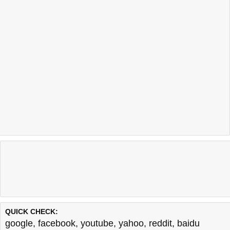
QUICK CHECK:
google
,
facebook
,
youtube
,
yahoo
,
reddit
,
baidu