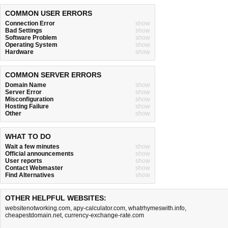
COMMON USER ERRORS
Connection Error
show
Bad Settings
show
Software Problem
show
Operating System
show
Hardware
show
COMMON SERVER ERRORS
Domain Name
show
Server Error
show
Misconfiguration
show
Hosting Failure
show
Other
show
WHAT TO DO
Wait a few minutes
show
Official announcements
show
User reports
show
Contact Webmaster
show
Find Alternatives
show
OTHER HELPFUL WEBSITES:
websitenotworking.com
,
apy-calculator.com
,
whatrhymeswith.info
,
cheapestdomain.net
,
currency-exchange-rate.com