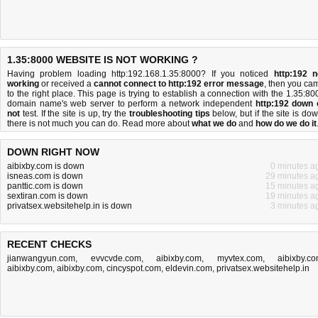
1.35:8000 WEBSITE IS NOT WORKING ?
Having problem loading http:192.168.1.35:8000? If you noticed
http:192 n
working
or received a
cannot connect to http:192 error message
, then you ca
to the right place. This page is trying to establish a connection with the 1.35:80
domain name's web server to perform a network independent
http:192 down 
not
test. If the site is up, try the
troubleshooting tips
below, but if the site is dow
there is
not much you can do
. Read more about
what we do
and
how do we do it
DOWN RIGHT NOW
aibixby.com is down
0 minutes a
isneas.com is down
29 minutes a
panttic.com is down
15 minutes a
sextiran.com is down
19 minutes a
privatsex.websitehelp.in is down
3 minutes a
RECENT CHECKS
jianwangyun.com
,
evvcvde.com
,
aibixby.com
,
myvtex.com
,
aibixby.c
aibixby.com
,
aibixby.com
,
cincyspot.com
,
eldevin.com
,
privatsex.websitehelp.in