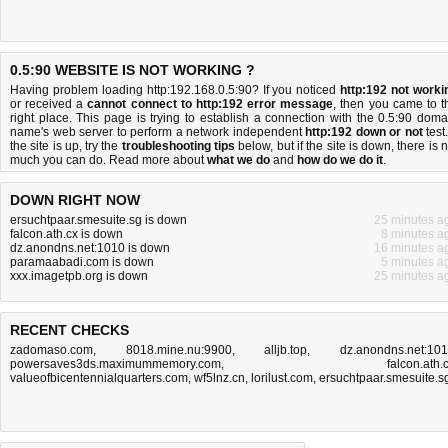
0.5:90 WEBSITE IS NOT WORKING ?
Having problem loading http:192.168.0.5:90? If you noticed
http:192 not worki
or received a
cannot connect to http:192 error message
, then you came to t
right place. This page is trying to establish a connection with the 0.5:90 doma
name's web server to perform a network independent
http:192 down or not
test.
the site is up, try the
troubleshooting tips
below, but if the site is down, there is
n
much you can do
. Read more about
what we do
and
how do we do it
.
DOWN RIGHT NOW
ersuchtpaar.smesuite.sg is down
25 minutes a
falcon.ath.cx is down
8 minutes a
dz.anondns.net:1010 is down
16 minutes a
paramaabadi.com is down
5 minutes a
xxx.imagetpb.org is down
25 minutes a
RECENT CHECKS
zadomaso.com
,
8018.mine.nu:9900
,
alljb.top
,
dz.anondns.net:10
powersaves3ds.maximummemory.com
,
falcon.ath.
valueofbicentennialquarters.com
,
wf5lnz.cn
,
lorilust.com
,
ersuchtpaar.smesuite.s