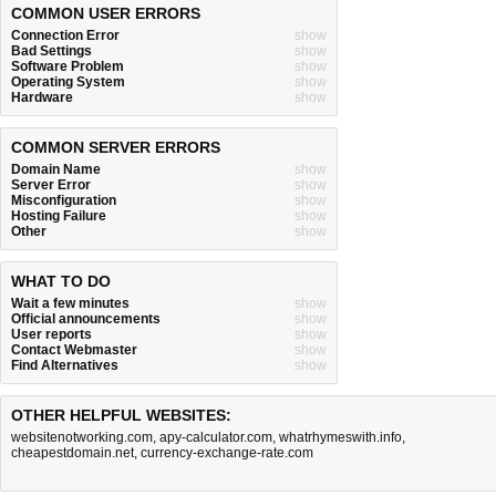
COMMON USER ERRORS
Connection Error
show
Bad Settings
show
Software Problem
show
Operating System
show
Hardware
show
COMMON SERVER ERRORS
Domain Name
show
Server Error
show
Misconfiguration
show
Hosting Failure
show
Other
show
WHAT TO DO
Wait a few minutes
show
Official announcements
show
User reports
show
Contact Webmaster
show
Find Alternatives
show
OTHER HELPFUL WEBSITES:
websitenotworking.com
,
apy-calculator.com
,
whatrhymeswith.info
,
cheapestdomain.net
,
currency-exchange-rate.com