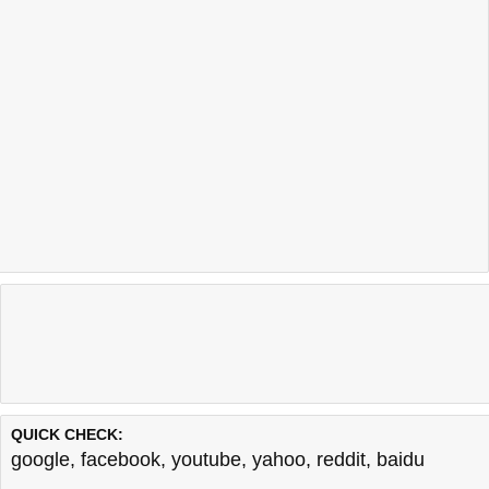
QUICK CHECK:
google
,
facebook
,
youtube
,
yahoo
,
reddit
,
baidu