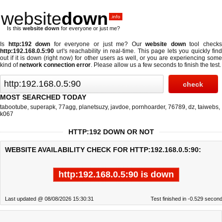
website
down
.info
Is this
website down
for everyone or just me?
Is
http:192 down
for everyone or just me? Our
website down
tool check
http:192.168.0.5:90
url's reachability in real-time. This page lets you quickly find
out if
it is down (right now)
for other users as well, or you are experiencing some
kind of
network connection error
. Please allow us a few seconds to finish the test.
MOST SEARCHED TODAY
tabootube
,
superapk
,
77agg
,
planetsuzy
,
javdoe
,
pornhoarder
,
76789
,
dz
,
taiwebs
,
k067
HTTP:192 DOWN OR NOT
WEBSITE AVAILABILITY CHECK FOR HTTP:192.168.0.5:90:
http:192.168.0.5:90 is down
Last updated @ 08/08/2026 15:30:31
Test finished in -0.529 secon