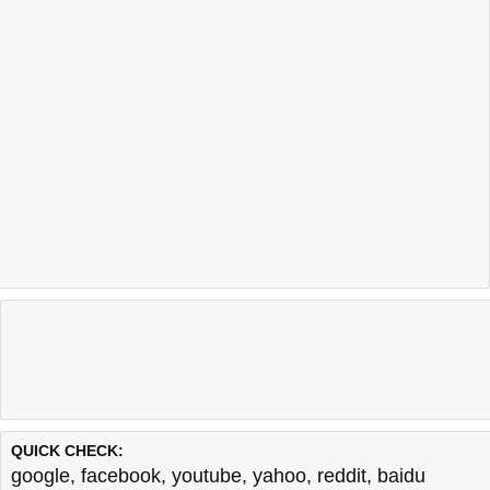
QUICK CHECK:
google
,
facebook
,
youtube
,
yahoo
,
reddit
,
baidu