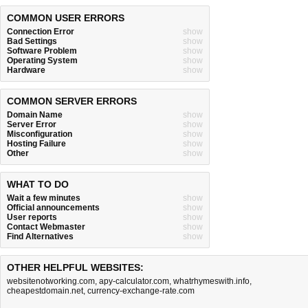
COMMON USER ERRORS
Connection Error
show
Bad Settings
show
Software Problem
show
Operating System
show
Hardware
show
COMMON SERVER ERRORS
Domain Name
show
Server Error
show
Misconfiguration
show
Hosting Failure
show
Other
show
WHAT TO DO
Wait a few minutes
show
Official announcements
show
User reports
show
Contact Webmaster
show
Find Alternatives
show
OTHER HELPFUL WEBSITES:
websitenotworking.com
,
apy-calculator.com
,
whatrhymeswith.info
,
cheapestdomain.net
,
currency-exchange-rate.com