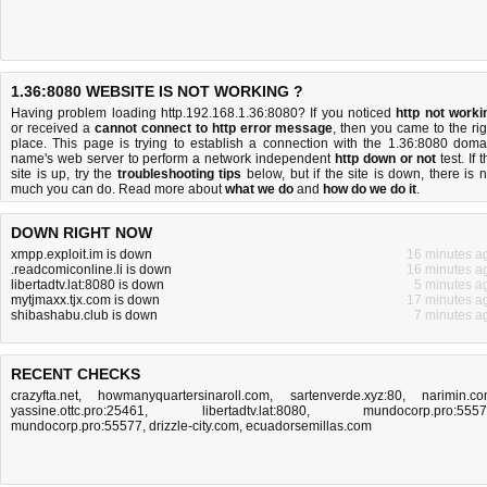
1.36:8080 WEBSITE IS NOT WORKING ?
Having problem loading http.192.168.1.36:8080? If you noticed
http not worki
or received a
cannot connect to http error message
, then you came to the rig
place. This page is trying to establish a connection with the 1.36:8080 doma
name's web server to perform a network independent
http down or not
test. If 
site is up, try the
troubleshooting tips
below, but if the site is down, there is
n
much you can do
. Read more about
what we do
and
how do we do it
.
DOWN RIGHT NOW
xmpp.exploit.im is down
16 minutes a
.readcomiconline.li is down
16 minutes a
libertadtv.lat:8080 is down
5 minutes a
mytjmaxx.tjx.com is down
17 minutes a
shibashabu.club is down
7 minutes a
RECENT CHECKS
crazyfta.net
,
howmanyquartersinaroll.com
,
sartenverde.xyz:80
,
narimin.c
yassine.ottc.pro:25461
,
libertadtv.lat:8080
,
mundocorp.pro:555
mundocorp.pro:55577
,
drizzle-city.com
,
ecuadorsemillas.com