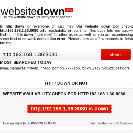
website
down
.info
Is this
website down
for everyone or just me?
Is
http down
for everyone or just me? Our
website down
tool check
http.192.168.1.36:8080
url's reachability in real-time. This page lets you quickly
find out if
it is down (right now)
for other users as well, or you are experiencing
some kind of
network connection error
. Please allow us a few seconds to finis
the test.
MOST SEARCHED TODAY
nyaa
,
manhwaz
,
hitleap
,
77agg
,
pornbb
,
x777app
,
fboxtv
,
yad2
,
youjizz
,
bestgore
HTTP DOWN OR NOT
WEBSITE AVAILABILITY CHECK FOR HTTP.192.168.1.36:8080:
http.192.168.1.36:8080 is down
Last updated @ 08/06/2026 12:05:48
Test finished in -0.212 secon