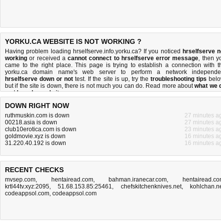
YORKU.CA WEBSITE IS NOT WORKING ?
Having problem loading hrselfserve.info.yorku.ca? If you noticed
hrselfserve n
working
or received a
cannot connect to hrselfserve error message
, then y
came to the right place. This page is trying to establish a connection with t
yorku.ca domain name's web server to perform a network independe
hrselfserve down or not
test. If the site is up, try the
troubleshooting tips
belo
but if the site is down, there is
not much you can do
. Read more about
what we 
and
how do we do it
.
DOWN RIGHT NOW
ruthmuskin.com is down
27 minutes a
00218.asia is down
27 minutes a
club10erotica.com is down
23 minutes a
goldmovie.xyz is down
16 minutes a
31.220.40.192 is down
16 minutes a
RECENT CHECKS
mvsep.com
,
hentairead.com
,
bahman.iranecar.com
,
hentairead.c
krtl44tv.xyz:2095
,
51.68.153.85:25461
,
chefskitchenknives.net
,
kohlchan.n
codeappsol.com
,
codeappsol.com