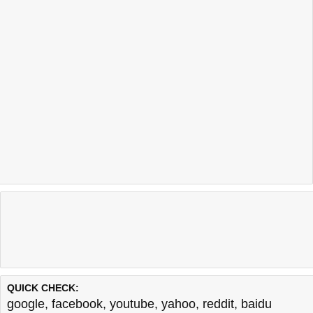
QUICK CHECK:
google
,
facebook
,
youtube
,
yahoo
,
reddit
,
baidu