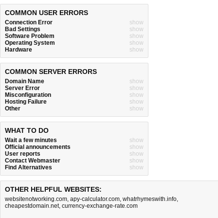
COMMON USER ERRORS
Connection Error
show
Bad Settings
show
Software Problem
show
Operating System
show
Hardware
show
COMMON SERVER ERRORS
Domain Name
show
Server Error
show
Misconfiguration
show
Hosting Failure
show
Other
show
WHAT TO DO
Wait a few minutes
show
Official announcements
show
User reports
show
Contact Webmaster
show
Find Alternatives
show
OTHER HELPFUL WEBSITES:
websitenotworking.com
,
apy-calculator.com
,
whatrhymeswith.info
,
cheapestdomain.net
,
currency-exchange-rate.com