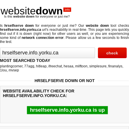
website
down
.info
Is this
website down
for everyone or just me?
Is
hrselfserve down
for everyone or just me? Our
website down
tool checks
hrselfserve.info.yorku.ca
url's reachability in real-time. This page lets you quickly
find out if
it is down (right now)
for other users as well, or you are experiencing
some kind of
network connection error
. Please allow us a few seconds to finis
the test.
MOST SEARCHED TODAY
plantingcorner
,
77agg
,
hitleap
,
ifreechat
,
hesaa
,
milftoon
,
simplesure
,
finanalys
,
1lou
,
mvsep
HRSELFSERVE DOWN OR NOT
WEBSITE AVAILABILITY CHECK FOR
HRSELFSERVE.INFO.YORKU.CA:
hrselfserve.info.yorku.ca is up
Last updated @ 08/07/2026 07:59:27
Test finished in 0.70 secon