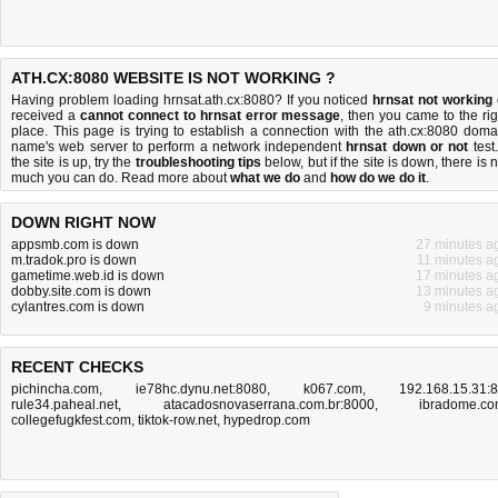
ATH.CX:8080 WEBSITE IS NOT WORKING ?
Having problem loading hrnsat.ath.cx:8080? If you noticed
hrnsat not working
received a
cannot connect to hrnsat error message
, then you came to the rig
place. This page is trying to establish a connection with the ath.cx:8080 doma
name's web server to perform a network independent
hrnsat down or not
test.
the site is up, try the
troubleshooting tips
below, but if the site is down, there is
n
much you can do
. Read more about
what we do
and
how do we do it
.
DOWN RIGHT NOW
appsmb.com is down
27 minutes a
m.tradok.pro is down
11 minutes a
gametime.web.id is down
17 minutes a
dobby.site.com is down
13 minutes a
cylantres.com is down
9 minutes a
RECENT CHECKS
pichincha.com
,
ie78hc.dynu.net:8080
,
k067.com
,
192.168.15.31:
rule34.paheal.net
,
atacadosnovaserrana.com.br:8000
,
ibradome.c
collegefugkfest.com
,
tiktok-row.net
,
hypedrop.com