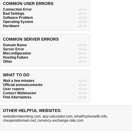
COMMON USER ERRORS
Connection Error
show
Bad Settings
show
Software Problem
show
Operating System
show
Hardware
show
COMMON SERVER ERRORS
Domain Name
show
Server Error
show
Misconfiguration
show
Hosting Failure
show
Other
show
WHAT TO DO
Wait a few minutes
show
Official announcements
show
User reports
show
Contact Webmaster
show
Find Alternatives
show
OTHER HELPFUL WEBSITES:
websitenotworking.com
,
apy-calculator.com
,
whatrhymeswith.info
,
cheapestdomain.net
,
currency-exchange-rate.com