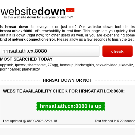
website
down
.info
Is this
website down
for everyone or just me?
Is
hrnsat down
for everyone or just me? Our
website down
tool check
hrnsat.ath.cx:8080
url's reachability in real-time. This page lets you quickly find
out if
it is down (right now)
for other users as well, or you are experiencing some
kind of
network connection error
. Please allow us a few seconds to finish the test.
MOST SEARCHED TODAY
appsmb
,
fpoxxx
,
sharesome
,
77agg
,
homeup
,
bitchesgirls
,
sexwebvideo
,
ukdevilz
,
pornhoarder
,
planetsuzy
HRNSAT DOWN OR NOT
WEBSITE AVAILABILITY CHECK FOR HRNSAT.ATH.CX:8080:
hrnsat.ath.cx:8080 is up
Last updated @ 08/09/2026 22:24:18
Test finished in 0.22 secon