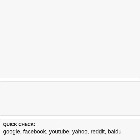
QUICK CHECK:
google
,
facebook
,
youtube
,
yahoo
,
reddit
,
baidu