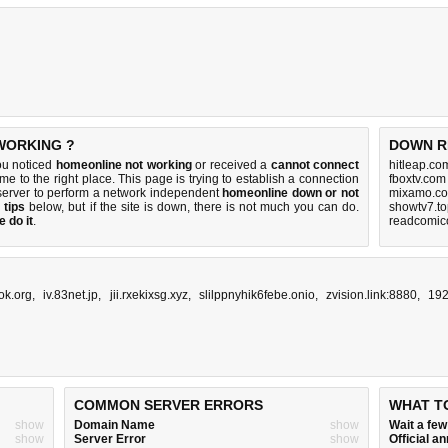
 WORKING ?
DOWN R
ou noticed
homeonline not working
or received a
cannot connect
hitleap.co
me to the right place. This page is trying to establish a connection
fboxtv.com
server to perform a network independent
homeonline down or not
mixamo.co
 tips
below, but if the site is down, there is
not much you can do
.
showtv7.to
 do it
.
readcomico
ok.org
,
iv.83net.jp
,
jii.rxekixsg.xyz
,
slilppnyhik6febe.onio
,
zvision.link:8880
,
192
COMMON SERVER ERRORS
WHAT T
show
Domain Name
show
Wait a fe
show
Server Error
show
Official 