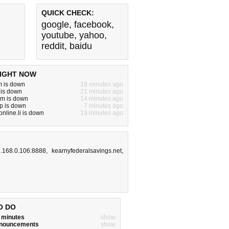
QUICK CHECK:
google
,
facebook
,
youtube
,
yahoo
,
reddit
,
baidu
IGHT NOW
m is down
19 minutes ago
 is down
21 minutes ago
m is down
14 minutes ago
p is down
7 minutes ago
nline.li is down
19 minutes ago
.168.0.106:8888
,
kearnyfederalsavings.net
,
O DO
w minutes
show
announcements
show