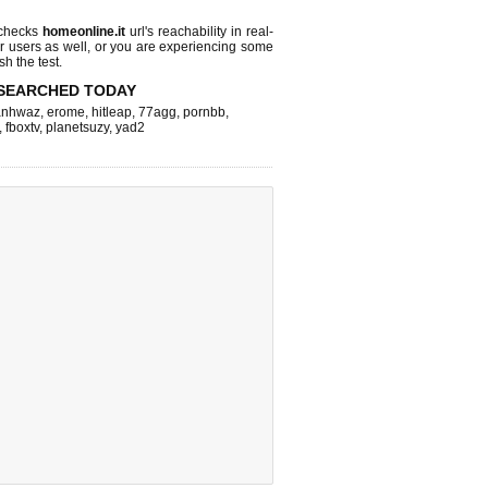
 checks
homeonline.it
url's reachability in real-
r users as well, or you are experiencing some
sh the test.
SEARCHED TODAY
nhwaz
,
erome
,
hitleap
,
77agg
,
pornbb
,
,
fboxtv
,
planetsuzy
,
yad2