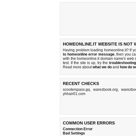
HOMEONLINE.IT WEBSITE IS NOT
Having problem loading homeonline.it? If y
to homeonline error message
, then you ca
with the homeonline.it domain name's web 
test. If the site is up, try the
troubleshooting
Read more about
what we do
and
how do we
RECENT CHECKS
scooterspass.gq
,
warezbook.org
,
warezbo
yhhair01.com
COMMON USER ERRORS
Connection Error
Bad Settings