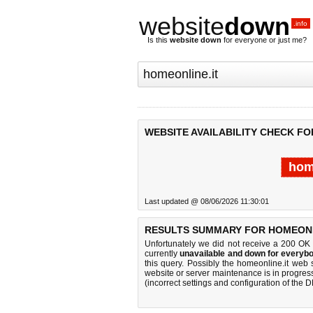
website
down
.info
Is this
website down
for everyone or just me?
WEBSITE AVAILABILITY CHECK FO
hom
Last updated @ 08/06/2026 11:30:01
RESULTS SUMMARY FOR HOMEONLI
Unfortunately we did not receive a 200 OK
currently
unavailable and down for everybo
this query. Possibly the homeonline.it web
website or server maintenance is in progress
(incorrect settings and configuration of the 