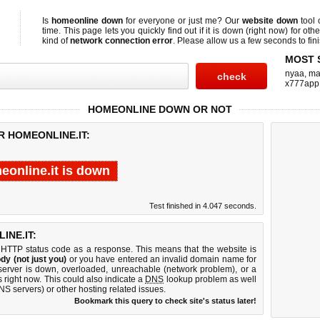
Is
homeonline down
for everyone or just me? Our
website down
tool
time. This page lets you quickly find out if
it is down (right now)
for othe
kind of
network connection error
. Please allow us a few seconds to fini
MOST 
nyaa
,
ma
x777app
HOMEONLINE DOWN OR NOT
R HOMEONLINE.IT:
eonline.it is down
Test finished in 4.047 seconds.
NE.IT:
 HTTP status code as a response. This means that the website is
dy (not just you)
or you have entered an invalid domain name for
 server is down, overloaded, unreachable (network problem), or a
 right now. This could also indicate a
DNS
lookup problem as well
DNS servers) or other hosting related issues.
Bookmark this query to check site's status later!