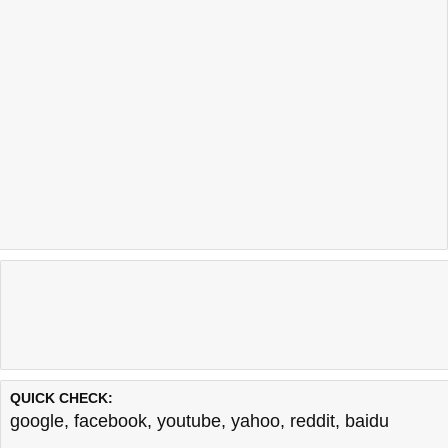
QUICK CHECK:
google
,
facebook
,
youtube
,
yahoo
,
reddit
,
baidu