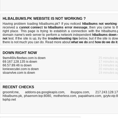
HLBALBUMS.PK WEBSITE IS NOT WORKING ?
Having problem loading hlbalbums.pk? If you noticed
hlbalbums not working
received a
cannot connect to hlbalbums error message
, then you came to t
right place. This page is trying to establish a connection with the hlbalbums.
domain name's web server to perform a network independent
hlbalbums down 
not
test. If the site is up, try the
troubleshooting tips
below, but if the site is dow
there is
not much you can do
. Read more about
what we do
and
how do we do it
DOWN RIGHT NOW
9wm46liv.fleetwx.com is down
25 minutes a
69.167.128.135 is down
17 minutes a
66.57.89.46 is down
13 minutes a
loniexecutei.com is down
20 minutes a
sloanvlve.com is down
19 minutes a
RECENT CHECKS
groomit.me
,
addons-pa.googleapis.com
,
ibuygou.com
,
217.243.128.1
hlbalbums.pk
,
phaenom.top:8080
,
motherless.com
,
papakhans.com
,
gzytv.vip:
tvphp.net