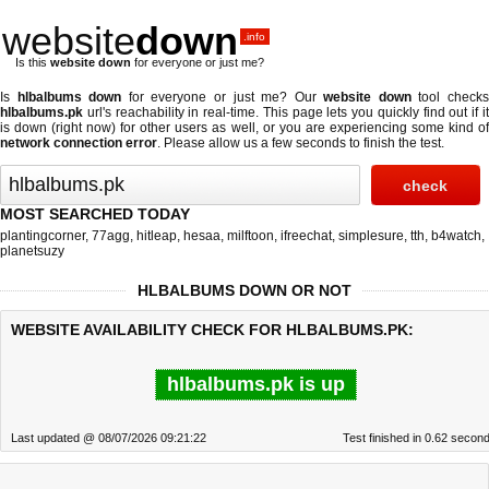
website
down
.info
Is this
website down
for everyone or just me?
Is
hlbalbums down
for everyone or just me? Our
website down
tool check
hlbalbums.pk
url's reachability in real-time. This page lets you quickly find out if
it
is down (right now)
for other users as well, or you are experiencing some kind o
network connection error
. Please allow us a few seconds to finish the test.
MOST SEARCHED TODAY
plantingcorner
,
77agg
,
hitleap
,
hesaa
,
milftoon
,
ifreechat
,
simplesure
,
tth
,
b4watch
,
planetsuzy
HLBALBUMS DOWN OR NOT
WEBSITE AVAILABILITY CHECK FOR HLBALBUMS.PK:
hlbalbums.pk is up
Last updated @ 08/07/2026 09:21:22
Test finished in 0.62 secon