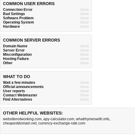
COMMON USER ERRORS
Connection Error
show
Bad Settings
show
Software Problem
show
Operating System
show
Hardware
show
COMMON SERVER ERRORS
Domain Name
show
Server Error
show
Misconfiguration
show
Hosting Failure
show
Other
show
WHAT TO DO
Wait a few minutes
show
Official announcements
show
User reports
show
Contact Webmaster
show
Find Alternatives
show
OTHER HELPFUL WEBSITES:
websitenotworking.com
,
apy-calculator.com
,
whatrhymeswith.info
,
cheapestdomain.net
,
currency-exchange-rate.com