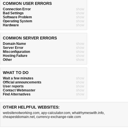
COMMON USER ERRORS
Connection Error
show
Bad Settings
show
Software Problem
show
Operating System
show
Hardware
show
COMMON SERVER ERRORS
Domain Name
show
Server Error
show
Misconfiguration
show
Hosting Failure
show
Other
show
WHAT TO DO
Wait a few minutes
show
Official announcements
show
User reports
show
Contact Webmaster
show
Find Alternatives
show
OTHER HELPFUL WEBSITES:
websitenotworking.com
,
apy-calculator.com
,
whatrhymeswith.info
,
cheapestdomain.net
,
currency-exchange-rate.com