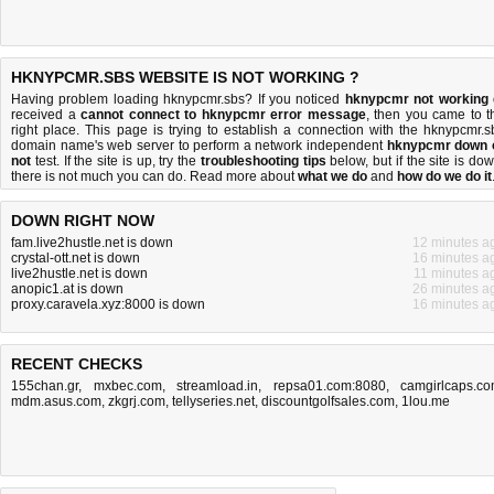
HKNYPCMR.SBS WEBSITE IS NOT WORKING ?
Having problem loading hknypcmr.sbs? If you noticed
hknypcmr not working
received a
cannot connect to hknypcmr error message
, then you came to t
right place. This page is trying to establish a connection with the hknypcmr.s
domain name's web server to perform a network independent
hknypcmr down 
not
test. If the site is up, try the
troubleshooting tips
below, but if the site is dow
there is
not much you can do
. Read more about
what we do
and
how do we do it
DOWN RIGHT NOW
fam.live2hustle.net is down
12 minutes a
crystal-ott.net is down
16 minutes a
live2hustle.net is down
11 minutes a
anopic1.at is down
26 minutes a
proxy.caravela.xyz:8000 is down
16 minutes a
RECENT CHECKS
155chan.gr
,
mxbec.com
,
streamload.in
,
repsa01.com:8080
,
camgirlcaps.c
mdm.asus.com
,
zkgrj.com
,
tellyseries.net
,
discountgolfsales.com
,
1lou.me