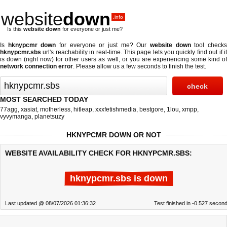
website
down
.info
Is this
website down
for everyone or just me?
Is
hknypcmr down
for everyone or just me? Our
website down
tool check
hknypcmr.sbs
url's reachability in real-time. This page lets you quickly find out if
it
is down (right now)
for other users as well, or you are experiencing some kind o
network connection error
. Please allow us a few seconds to finish the test.
MOST SEARCHED TODAY
77agg
,
xasiat
,
motherless
,
hitleap
,
xxxfetishmedia
,
bestgore
,
1lou
,
xmpp
,
vyvymanga
,
planetsuzy
HKNYPCMR DOWN OR NOT
WEBSITE AVAILABILITY CHECK FOR HKNYPCMR.SBS:
hknypcmr.sbs is down
Last updated @ 08/07/2026 01:36:32
Test finished in -0.527 secon