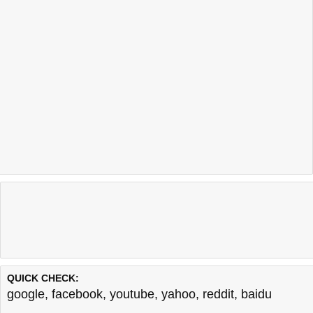
QUICK CHECK:
google
,
facebook
,
youtube
,
yahoo
,
reddit
,
baidu