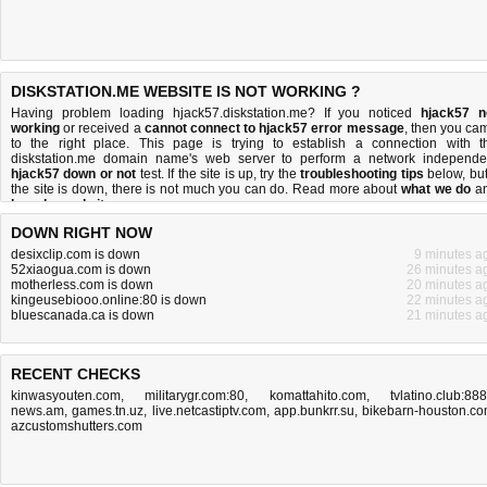
DISKSTATION.ME WEBSITE IS NOT WORKING ?
Having problem loading hjack57.diskstation.me? If you noticed
hjack57 n
working
or received a
cannot connect to hjack57 error message
, then you ca
to the right place. This page is trying to establish a connection with t
diskstation.me domain name's web server to perform a network independe
hjack57 down or not
test. If the site is up, try the
troubleshooting tips
below, but 
the site is down, there is
not much you can do
. Read more about
what we do
a
how do we do it
.
DOWN RIGHT NOW
desixclip.com is down
9 minutes a
52xiaogua.com is down
26 minutes a
motherless.com is down
20 minutes a
kingeusebiooo.online:80 is down
22 minutes a
bluescanada.ca is down
21 minutes a
RECENT CHECKS
kinwasyouten.com
,
militarygr.com:80
,
komattahito.com
,
tvlatino.club:88
news.am
,
games.tn.uz
,
live.netcastiptv.com
,
app.bunkrr.su
,
bikebarn-houston.c
azcustomshutters.com