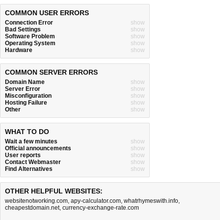
COMMON USER ERRORS
Connection Error
show
Bad Settings
show
Software Problem
show
Operating System
show
Hardware
show
COMMON SERVER ERRORS
Domain Name
show
Server Error
show
Misconfiguration
show
Hosting Failure
show
Other
show
WHAT TO DO
Wait a few minutes
show
Official announcements
show
User reports
show
Contact Webmaster
show
Find Alternatives
show
OTHER HELPFUL WEBSITES:
websitenotworking.com
,
apy-calculator.com
,
whatrhymeswith.info
,
cheapestdomain.net
,
currency-exchange-rate.com