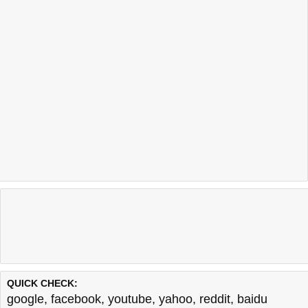
QUICK CHECK:
google
,
facebook
,
youtube
,
yahoo
,
reddit
,
baidu