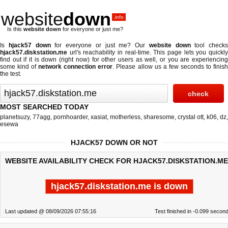
website
down
.info
Is this
website down
for everyone or just me?
Is
hjack57 down
for everyone or just me? Our
website down
tool checks
hjack57.diskstation.me
url's reachability in real-time. This page lets you quickly
find out if
it is down (right now)
for other users as well, or you are experiencing
some kind of
network connection error
. Please allow us a few seconds to finis
the test.
MOST SEARCHED TODAY
planetsuzy
,
77agg
,
pornhoarder
,
xasiat
,
motherless
,
sharesome
,
crystal ott
,
k06
,
dz
,
esewa
HJACK57 DOWN OR NOT
WEBSITE AVAILABILITY CHECK FOR HJACK57.DISKSTATION.ME
hjack57.diskstation.me is down
Last updated @ 08/09/2026 07:55:16
Test finished in -0.099 secon