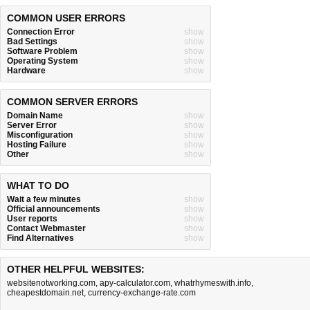
COMMON USER ERRORS
Connection Error
show
Bad Settings
show
Software Problem
show
Operating System
show
Hardware
show
COMMON SERVER ERRORS
Domain Name
show
Server Error
show
Misconfiguration
show
Hosting Failure
show
Other
show
WHAT TO DO
Wait a few minutes
show
Official announcements
show
User reports
show
Contact Webmaster
show
Find Alternatives
show
OTHER HELPFUL WEBSITES:
websitenotworking.com
,
apy-calculator.com
,
whatrhymeswith.info
,
cheapestdomain.net
,
currency-exchange-rate.com