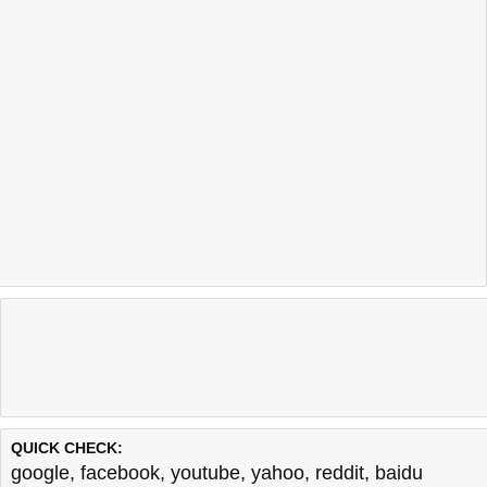
Last updated @ 08/06/2026 10:06:38
Test finished in -0.761 secon
QUICK CHECK:
google
,
facebook
,
youtube
,
yahoo
,
reddit
,
baidu