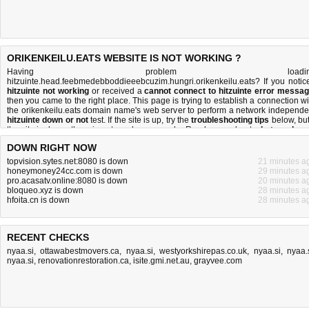
ORIKENKEILU.EATS WEBSITE IS NOT WORKING ?
Having problem loadin
hitzuinte.head.feebmedebboddieeebcuzim.hungri.orikenkeilu.eats? If you notic
hitzuinte not working
or received a
cannot connect to hitzuinte error messa
then you came to the right place. This page is trying to establish a connection wi
the orikenkeilu.eats domain name's web server to perform a network independe
hitzuinte down or not
test. If the site is up, try the
troubleshooting tips
below, but 
the site is down, there is
not much you can do
. Read more about
what we do
a
how do we do it
.
DOWN RIGHT NOW
topvision.sytes.net:8080 is down
21 minutes a
honeymoney24cc.com is down
29 minutes a
pro.acasatv.online:8080 is down
20 minutes a
bloqueo.xyz is down
28 minutes a
hfoita.cn is down
28 minutes a
RECENT CHECKS
nyaa.si
,
ottawabestmovers.ca
,
nyaa.si
,
westyorkshirepas.co.uk
,
nyaa.si
,
nyaa.
nyaa.si
,
renovationrestoration.ca
,
isite.gmi.net.au
,
grayvee.com