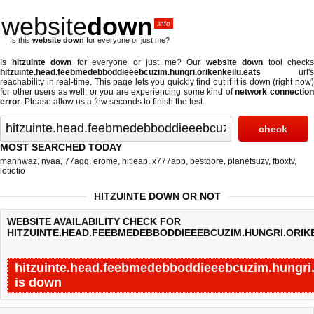
website
down
.info
Is this
website down
for everyone or just me?
Is
hitzuinte down
for everyone or just me? Our
website down
tool checks
hitzuinte.head.feebmedebboddieeebcuzim.hungri.orikenkeilu.eats
url's
reachability in real-time. This page lets you quickly find out if
it is down (right now
for other users as well, or you are experiencing some kind of
network connectio
error
. Please allow us a few seconds to finish the test.
MOST SEARCHED TODAY
manhwaz
,
nyaa
,
77agg
,
erome
,
hitleap
,
x777app
,
bestgore
,
planetsuzy
,
fboxtv
,
lotiotio
HITZUINTE DOWN OR NOT
WEBSITE AVAILABILITY CHECK FOR
HITZUINTE.HEAD.FEEBMEDEBBODDIEEEBCUZIM.HUNGRI.ORIKE
hitzuinte.head.feebmedebboddieeebcuzim.hungri.
is down