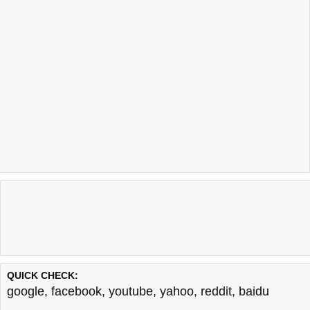
QUICK CHECK:
google
,
facebook
,
youtube
,
yahoo
,
reddit
,
baidu