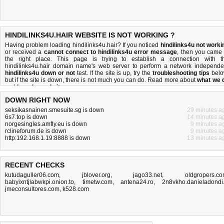
HINDILINKS4U.HAIR WEBSITE IS NOT WORKING ?
Having problem loading hindilinks4u.hair? If you noticed
hindilinks4u not worki
or received a
cannot connect to hindilinks4u error message
, then you came 
the right place. This page is trying to establish a connection with t
hindilinks4u.hair domain name's web server to perform a network independe
hindilinks4u down or not
test. If the site is up, try the
troubleshooting tips
belo
but if the site is down, there is
not much you can do
. Read more about
what we 
and
how do we do it
.
DOWN RIGHT NOW
seksikasnainen.smesuite.sg is down
29 minutes a
6s7.top is down
14 minutes a
norgesingles.amfly.eu is down
9 minutes a
rclineforum.de is down
9 minutes a
http:192.168.1.19:8888 is down
13 minutes a
RECENT CHECKS
kutudaguller06.com
,
jblover.org
,
jago33.net
,
oldgropers.c
babyixntjlabwkpi.onion.to
,
timetw.com
,
antena24.ro
,
2n8vkho.danieladondi.
jmeconsultores.com
,
k528.com