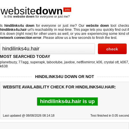
website
down
.info
Is this
website down
for everyone or just me?
Is
hindilinks4u down
for everyone or just me? Our
website down
tool check
hindilinks4u.hair
url's reachability in real-time. This page lets you quickly find out if
it is down (right now)
for other users as well, or you are experiencing some kind of
network connection error
. Please allow us a few seconds to finish the test.
MOST SEARCHED TODAY
planetsuzy
,
77agg
,
superapk
,
tabootube
,
javdoe
,
netflixmirror
,
k06
,
crystal ott
,
k067
,
k638
HINDILINKS4U DOWN OR NOT
WEBSITE AVAILABILITY CHECK FOR HINDILINKS4U.HAIR:
hindilinks4u.hair is up
Last updated @ 08/08/2026 08:14:18
Test finished in 0.05 secon