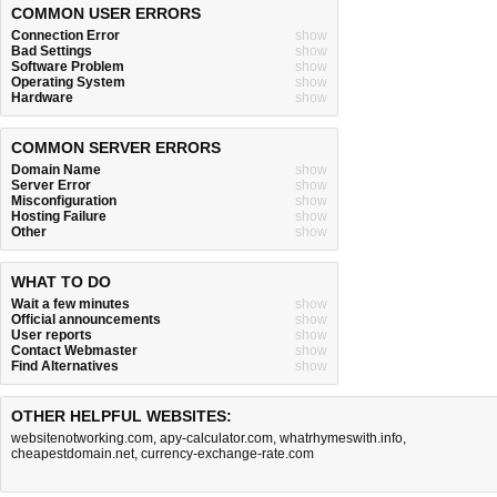
COMMON USER ERRORS
Connection Error
show
Bad Settings
show
Software Problem
show
Operating System
show
Hardware
show
COMMON SERVER ERRORS
Domain Name
show
Server Error
show
Misconfiguration
show
Hosting Failure
show
Other
show
WHAT TO DO
Wait a few minutes
show
Official announcements
show
User reports
show
Contact Webmaster
show
Find Alternatives
show
OTHER HELPFUL WEBSITES:
websitenotworking.com
,
apy-calculator.com
,
whatrhymeswith.info
,
cheapestdomain.net
,
currency-exchange-rate.com