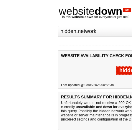
website
down
.info
Is this
website down
for everyone or just me?
WEBSITE AVAILABILITY CHECK F
hidd
Last updated @ 08/06/2026 00:55:38
RESULTS SUMMARY FOR HIDDEN.
Unfortunately we did not receive a 200 OK
currently
unavailable and down for everybo
this query. Possibly the hidden.network we
website or server maintenance is in progress
(incorrect settings and configuration of the 