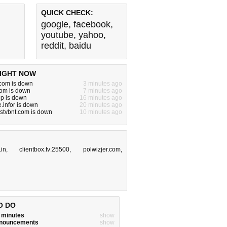
QUICK CHECK:
google
,
facebook
,
youtube
,
yahoo
,
reddit
,
baidu
IGHT NOW
om is down
3 minutes ago
com is down
7 minutes ago
p is down
16 minutes ago
infor is down
20 minutes ago
stvbnt.com is down
10 minutes ago
.in
,
clientbox.tv:25500
,
polwizjer.com
,
O DO
w minutes
show
announcements
show