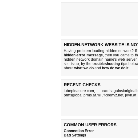
HIDDEN.NETWORK WEBSITE IS NO
Having problem loading hidden.network? If
hidden error message
, then you came to th
hidden.network domain name's web server 
site is up, try the
troubleshooting tips
below,
about
what we do
and
how do we do it
.
RECENT CHECKS
tubepleasure.com
,
cardsagainstoriginali
prmsglobal.prms.af.mil
,
fickenvz.net
,
joyn.at
COMMON USER ERRORS
Connection Error
Bad Settings