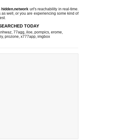
s
hidden.network
url's reachability in real-time.
s as well, or you are experiencing some kind of
est.
SEARCHED TODAY
nhwaz
,
77agg
,
iloe
,
pornpics
,
erome
,
zy
,
prozone
,
x777app
,
imgbox