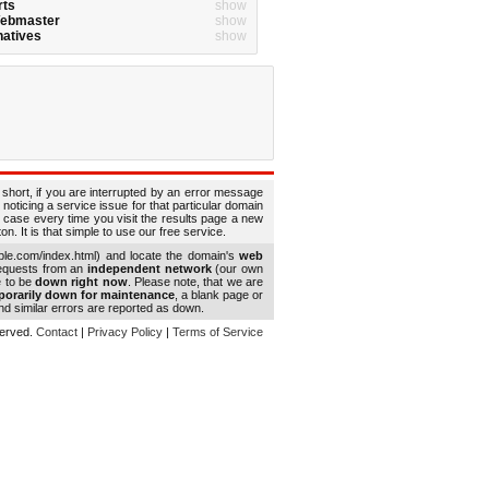
rts
show
Webmaster
show
natives
show
 short, if you are interrupted by an error message
 noticing a service issue for that particular domain
 case every time you visit the results page a new
. It is that simple to use our free service.
le.com/index.html) and locate the domain's
web
requests from an
independent network
(our own
e to be
down right now
. Please note, that we are
porarily down for maintenance
, a blank page or
d similar errors are reported as down.
eserved.
Contact
|
Privacy Policy
|
Terms of Service