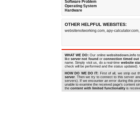
Software Problem
Operating System
Hardware
OTHER HELPFUL WEBSITES:
websitenotworking.com
,
apy-calculator.com
WHAT WE DO:
Our online
websitedown.info
to
like
server not found
or
connection timed out
name. Simply visit us, do a real-time
website st
check will be performed and the status updated). G
HOW DO WE DO IT:
First of all, we strip out 
server
. Then we try to connect to this server a
servers). If we encounter an error during this pr
unable to examine the received page's content s
the
content with limited functionality
is receiv