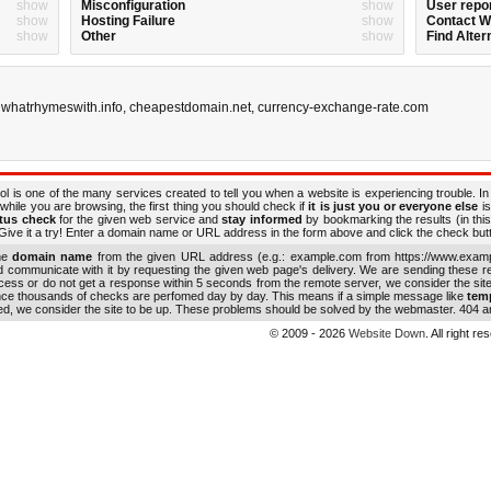
show
Misconfiguration
show
User repo
show
Hosting Failure
show
Contact 
show
Other
show
Find Alter
,
whatrhymeswith.info
,
cheapestdomain.net
,
currency-exchange-rate.com
ol is one of the many services created to tell you when a website is experiencing trouble. In
while you are browsing, the first thing you should check if
it is just you or everyone else
is
atus check
for the given web service and
stay informed
by bookmarking the results (in this
ive it a try! Enter a domain name or URL address in the form above and click the check button
the
domain name
from the given URL address (e.g.: example.com from https://www.examp
nd communicate with it by requesting the given web page's delivery. We are sending these 
ocess or do not get a response within 5 seconds from the remote server, we consider the sit
ince thousands of checks are perfomed day by day. This means if a simple message like
tem
ed, we consider the site to be up. These problems should be solved by the webmaster. 404 an
© 2009 - 2026
Website Down
. All right r