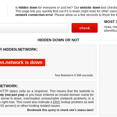
Is
hidden down
for everyone or just me? Our
website down
tool check
This page lets you quickly find out if
it is down (right now)
for other user
network connection error
. Please allow us a few seconds to finish the t
MOST 
nyaa
,
ma
planetsu
HIDDEN DOWN OR NOT
OR HIDDEN.NETWORK:
en.network is down
Test finished in 9.398 seconds.
NETWORK:
 HTTP status code as a response. This means that the website is
dy (not just you)
or you have entered an invalid domain name for
b server is down, overloaded, unreachable (network problem), or a
 right now. This could also indicate a
DNS
lookup problem as well
DNS servers) or other hosting related issues.
Bookmark this query to check site's status later!