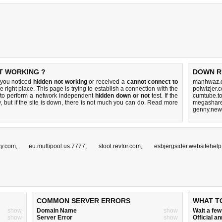
T WORKING ?
DOWN R
 you noticed
hidden not working
or received a
cannot connect to
manhwaz.c
e right place. This page is trying to establish a connection with the
polwizjer.
to perform a network independent
hidden down or not
test. If the
cumtube.to
 but if the site is down, there is
not much you can do
. Read more
megashare.
genny.new
ty.com
,
eu.multipool.us:7777
,
stool.revfor.com
,
esbjergsider.websitehelp
COMMON SERVER ERRORS
WHAT T
show
Domain Name
show
Wait a fe
show
Server Error
show
Official 