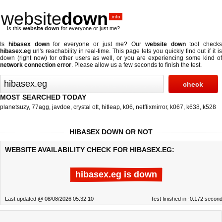
website
down
.info
Is this
website down
for everyone or just me?
Is
hibasex down
for everyone or just me? Our
website down
tool checks
hibasex.eg
url's reachability in real-time. This page lets you quickly find out if
it i
down (right now)
for other users as well, or you are experiencing some kind of
network connection error
. Please allow us a few seconds to finish the test.
MOST SEARCHED TODAY
planetsuzy
,
77agg
,
javdoe
,
crystal ott
,
hitleap
,
k06
,
netflixmirror
,
k067
,
k638
,
k528
HIBASEX DOWN OR NOT
WEBSITE AVAILABILITY CHECK FOR HIBASEX.EG:
hibasex.eg is down
Last updated @ 08/08/2026 05:32:10
Test finished in -0.172 secon