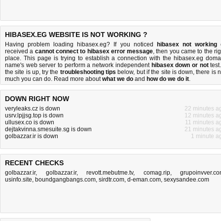
HIBASEX.EG WEBSITE IS NOT WORKING ?
Having problem loading hibasex.eg? If you noticed
hibasex not working
received a
cannot connect to hibasex error message
, then you came to the rig
place. This page is trying to establish a connection with the hibasex.eg doma
name's web server to perform a network independent
hibasex down or not
test.
the site is up, try the
troubleshooting tips
below, but if the site is down, there is
n
much you can do
. Read more about
what we do
and
how do we do it
.
DOWN RIGHT NOW
veryleaks.cz is down
22 minutes a
usrv.lpjjsg.top is down
12 minutes a
ullusex.co is down
11 minutes a
dejtakvinna.smesuite.sg is down
21 minutes a
golbazzar.ir is down
1 minute a
RECENT CHECKS
golbazzar.ir
,
golbazzar.ir
,
revott.mebutme.tv
,
comag.rip
,
grupoinvver.c
usinfo.site
,
boundgangbangs.com
,
sirdtr.com
,
d-eman.com
,
sexysandee.com