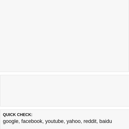
QUICK CHECK:
google
,
facebook
,
youtube
,
yahoo
,
reddit
,
baidu