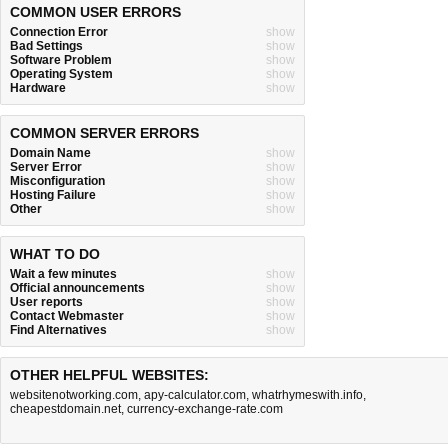
COMMON USER ERRORS
Connection Error
show
Bad Settings
show
Software Problem
show
Operating System
show
Hardware
show
COMMON SERVER ERRORS
Domain Name
show
Server Error
show
Misconfiguration
show
Hosting Failure
show
Other
show
WHAT TO DO
Wait a few minutes
show
Official announcements
show
User reports
show
Contact Webmaster
show
Find Alternatives
show
OTHER HELPFUL WEBSITES:
websitenotworking.com
,
apy-calculator.com
,
whatrhymeswith.info
,
cheapestdomain.net
,
currency-exchange-rate.com