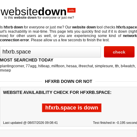
website
down
.info
Is this
website down
for everyone or just me?
Is
hfxrb down
for everyone or just me? Our
website down
tool checks
hfxrb.spac
url's reachability in real-time. This page lets you quickly find out if
it is down (righ
now)
for other users as well, or you are experiencing some kind of
network
connection error
. Please allow us a few seconds to finish the test.
MOST SEARCHED TODAY
plantingcorner
,
77agg
,
hitleap
,
milftoon
,
hesaa
,
ifreechat
,
simplesure
,
tth
,
b4watch
,
mvsep
HFXRB DOWN OR NOT
WEBSITE AVAILABILITY CHECK FOR HFXRB.SPACE:
hfxrb.space is down
Last updated @ 08/07/2026 09:08:41
Test finished in -0.195 secon