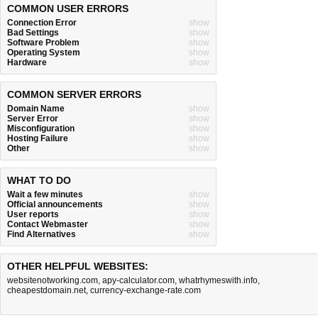
COMMON USER ERRORS
Connection Error
show
Bad Settings
show
Software Problem
show
Operating System
show
Hardware
show
COMMON SERVER ERRORS
Domain Name
show
Server Error
show
Misconfiguration
show
Hosting Failure
show
Other
show
WHAT TO DO
Wait a few minutes
show
Official announcements
show
User reports
show
Contact Webmaster
show
Find Alternatives
show
OTHER HELPFUL WEBSITES:
websitenotworking.com
,
apy-calculator.com
,
whatrhymeswith.info
,
cheapestdomain.net
,
currency-exchange-rate.com