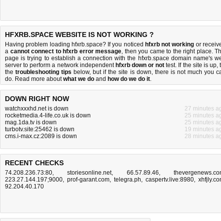
HFXRB.SPACE WEBSITE IS NOT WORKING ?
Having problem loading hfxrb.space? If you noticed
hfxrb not working
or receiv
a
cannot connect to hfxrb error message
, then you came to the right place. Th
page is trying to establish a connection with the hfxrb.space domain name's w
server to perform a network independent
hfxrb down or not
test. If the site is up, 
the
troubleshooting tips
below, but if the site is down, there is
not much you c
do
. Read more about
what we do
and
how do we do it
.
DOWN RIGHT NOW
watchxxxhd.net is down
27 minutes a
rocketmedia.4-life.co.uk is down
25 minutes a
mag.1da.tv is down
25 minutes a
turbotv.site:25462 is down
19 minutes a
cms.i-max.cz:2089 is down
28 minutes a
RECENT CHECKS
74.208.236.73:80
,
storiesonline.net
,
66.57.89.46
,
thevergenews.c
223.27.144.197;9000
,
prof-garant.com
,
telegra.ph
,
caspertv.live:8980
,
xhfjly.c
92.204.40.170