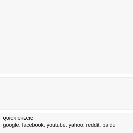
QUICK CHECK:
google
,
facebook
,
youtube
,
yahoo
,
reddit
,
baidu