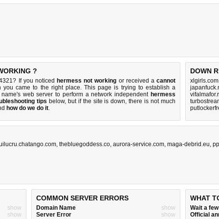
 WORKING ?
DOWN R
4321? If you noticed
hermess not working
or received a
cannot
xlgirls.co
n you came to the right place. This page is trying to establish a
japanfuck.
n name's web server to perform a network independent
hermess
vifalmafor.
ubleshooting tips
below, but if the site is down, there is
not much
turbostrea
nd
how do we do it
.
putlockerf
uilucru.chatango.com
,
thebluegoddess.co
,
aurora-service.com
,
maga-debrid.eu
,
pp
COMMON SERVER ERRORS
WHAT T
show
Domain Name
show
Wait a fe
show
Server Error
show
Official 