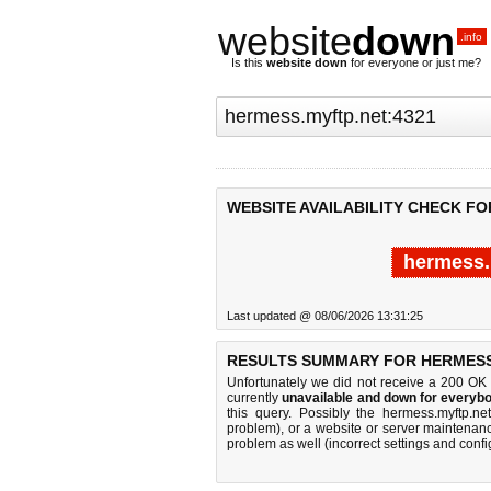
website
down
.info
Is this
website down
for everyone or just me?
WEBSITE AVAILABILITY CHECK FO
hermess.
Last updated @ 08/06/2026 13:31:25
RESULTS SUMMARY FOR HERMESS.
Unfortunately we did not receive a 200 OK
currently
unavailable and down for everybo
this query. Possibly the hermess.myftp.n
problem), or a website or server maintenanc
problem as well (incorrect settings and confi