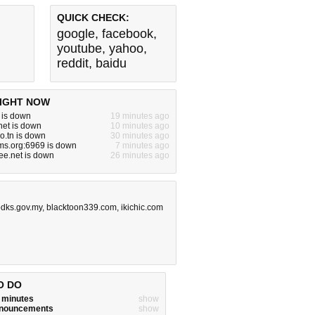
QUICK CHECK:
google
,
facebook
,
youtube
,
yahoo
,
reddit
,
baidu
IGHT NOW
m is down
19 minutes ago
net is down
10 minutes ago
ro.tn is down
30 minutes ago
ms.org:6969 is down
7 minutes ago
ree.net is down
26 minutes ago
dks.gov.my
,
blacktoon339.com
,
ikichic.com
O DO
w minutes
show
announcements
show