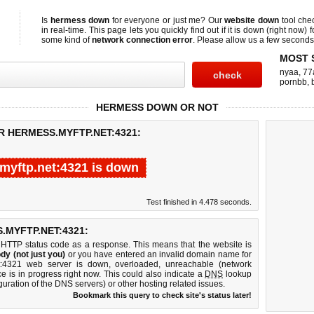
Is
hermess down
for everyone or just me? Our
website down
tool ch
in real-time. This page lets you quickly find out if
it is down (right now)
f
some kind of
network connection error
. Please allow us a few seconds t
MOST 
nyaa
,
77
pornbb
,
HERMESS DOWN OR NOT
R HERMESS.MYFTP.NET:4321:
myftp.net:4321 is down
Test finished in 4.478 seconds.
MYFTP.NET:4321:
 HTTP status code as a response. This means that the website is
dy (not just you)
or you have entered an invalid domain name for
et:4321 web server is down, overloaded, unreachable (network
e is in progress right now. This could also indicate a
DNS
lookup
guration of the DNS servers) or other hosting related issues.
Bookmark this query to check site's status later!