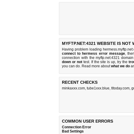
MYFTP.NET:4321 WEBSITE IS NOT
Having problem loading hermess.myftp.net:
connect to hermess error message
, the
connection with the myftp.net:4321 domai
down or not
test. If the site is up, try the
tro
you can do
. Read more about
what we do
a
RECENT CHECKS
minkaxxx.com
,
tube1xxx.blue
,
tltoday.com
,
g
COMMON USER ERRORS
Connection Error
Bad Settings