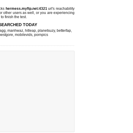
ecks
hermess.myftp.net:4321
url's reachability
or other users as well, or you are experiencing
o finish the test.
SEARCHED TODAY
agg
,
manhwaz
,
hitleap
,
planetsuzy
,
betterfap
,
bestgore
,
mobilevids
,
pornpics