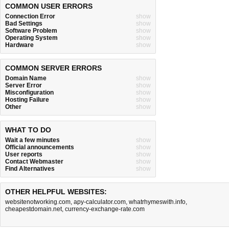
COMMON USER ERRORS
Connection Error
show
Bad Settings
show
Software Problem
show
Operating System
show
Hardware
show
COMMON SERVER ERRORS
Domain Name
show
Server Error
show
Misconfiguration
show
Hosting Failure
show
Other
show
WHAT TO DO
Wait a few minutes
show
Official announcements
show
User reports
show
Contact Webmaster
show
Find Alternatives
show
OTHER HELPFUL WEBSITES:
websitenotworking.com
,
apy-calculator.com
,
whatrhymeswith.info
,
cheapestdomain.net
,
currency-exchange-rate.com