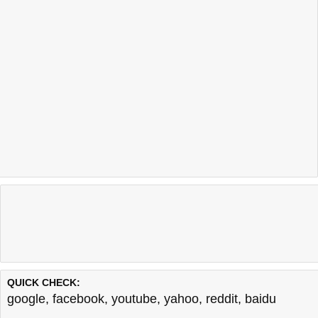
QUICK CHECK:
google
,
facebook
,
youtube
,
yahoo
,
reddit
,
baidu