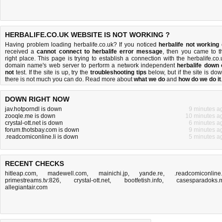
HERBALIFE.CO.UK WEBSITE IS NOT WORKING ?
Having problem loading herbalife.co.uk? If you noticed
herbalife not working
received a
cannot connect to herbalife error message
, then you came to t
right place. This page is trying to establish a connection with the herbalife.co.
domain name's web server to perform a network independent
herbalife down 
not
test. If the site is up, try the
troubleshooting tips
below, but if the site is dow
there is
not much you can do
. Read more about
what we do
and
how do we do it
DOWN RIGHT NOW
jav.hotporndl is down
9 minutes a
zooqle.me is down
10 minutes a
crystal-ott.net is down
6 minutes a
forum.thotsbay.com is down
9 minutes a
.readcomiconline.li is down
5 minutes a
RECENT CHECKS
hitleap.com
,
madewell.com
,
mainichi.jp
,
yande.re
,
.readcomiconline.
primestreams.tv:826
,
crystal-ott.net
,
bootfetish.info
,
casesparadoks.
allegiantair.com