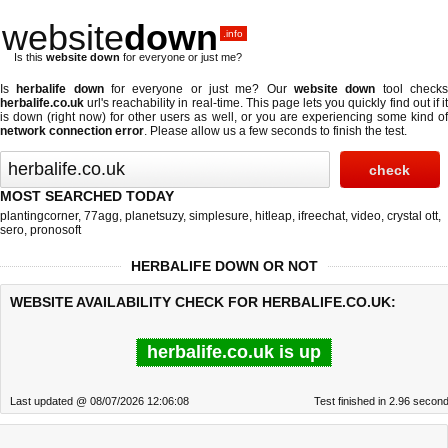
website
down
.info
Is this
website down
for everyone or just me?
Is
herbalife down
for everyone or just me? Our
website down
tool check
herbalife.co.uk
url's reachability in real-time. This page lets you quickly find out if
it
is down (right now)
for other users as well, or you are experiencing some kind o
network connection error
. Please allow us a few seconds to finish the test.
MOST SEARCHED TODAY
plantingcorner
,
77agg
,
planetsuzy
,
simplesure
,
hitleap
,
ifreechat
,
video
,
crystal ott
,
sero
,
pronosoft
HERBALIFE DOWN OR NOT
WEBSITE AVAILABILITY CHECK FOR HERBALIFE.CO.UK:
herbalife.co.uk is up
Last updated @ 08/07/2026 12:06:08
Test finished in 2.96 secon