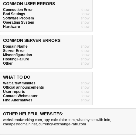
COMMON USER ERRORS
Connection Error
show
Bad Settings
show
Software Problem
show
Operating System
show
Hardware
show
COMMON SERVER ERRORS
Domain Name
show
Server Error
show
Misconfiguration
show
Hosting Failure
show
Other
show
WHAT TO DO
Wait a few minutes
show
Official announcements
show
User reports
show
Contact Webmaster
show
Find Alternatives
show
OTHER HELPFUL WEBSITES:
websitenotworking.com
,
apy-calculator.com
,
whatrhymeswith.info
,
cheapestdomain.net
,
currency-exchange-rate.com