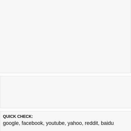
QUICK CHECK:
google
,
facebook
,
youtube
,
yahoo
,
reddit
,
baidu