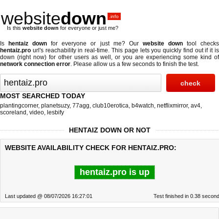
website
down
.info
Is this
website down
for everyone or just me?
Is
hentaiz down
for everyone or just me? Our
website down
tool check
hentaiz.pro
url's reachability in real-time. This page lets you quickly find out if
it i
down (right now)
for other users as well, or you are experiencing some kind of
network connection error
. Please allow us a few seconds to finish the test.
MOST SEARCHED TODAY
plantingcorner
,
planetsuzy
,
77agg
,
club10erotica
,
b4watch
,
netflixmirror
,
av4
,
scoreland
,
video
,
lesbify
HENTAIZ DOWN OR NOT
WEBSITE AVAILABILITY CHECK FOR HENTAIZ.PRO:
hentaiz.pro is up
Last updated @ 08/07/2026 16:27:01
Test finished in 0.38 secon