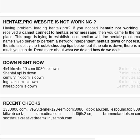
HENTAIZ.PRO WEBSITE IS NOT WORKING ?
Having problem loading hentaiz.pro? If you noticed
hentaiz not working
received a
cannot connect to hentaiz error message
, then you came to the rig
place. This page is trying to establish a connection with the hentaiz.pro doma
name's web server to perform a network independent
hentaiz down or not
test.
the site is up, try the
troubleshooting tips
below, but if the site is down, there is
n
much you can do
. Read more about
what we do
and
how do we do it
.
DOWN RIGHT NOW
4k4.klmvhn20.com:8080 is down
8 minutes a
9hentai.api is down
7 minutes a
centurylink.com is down
7 minutes a
log-star.com is down
9 minutes a
hitleap.com is down
14 minutes a
RECENT CHECKS
1330000.com
,
yew3.tehnek123-rem.com:8080
,
gboxlab.com
,
esbound.top:80
kiliweb.co.tz
,
zamadina.com
,
hd0j6s2.cn
,
brummetandolsen.c
seostatus.creativedreamz.in
,
zamob.com