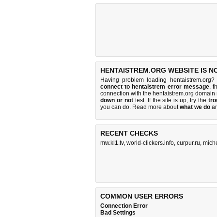
HENTAISTREM.ORG WEBSITE IS N
Having problem loading hentaistrem.org?
connect to hentaistrem error message
, t
connection with the hentaistrem.org domain
down or not
test. If the site is up, try the
tro
you can do
. Read more about
what we do
a
RECENT CHECKS
mw.kl1.tv
,
world-clickers.info
,
curpur.ru
,
mich
COMMON USER ERRORS
Connection Error
Bad Settings