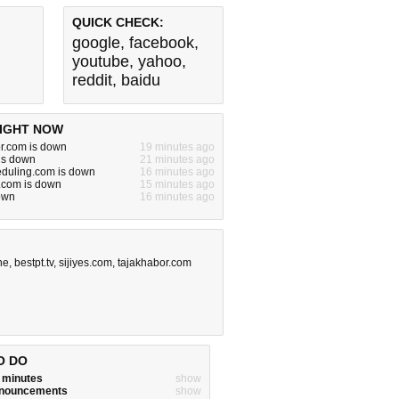
QUICK CHECK:
google
,
facebook
,
youtube
,
yahoo
,
reddit
,
baidu
IGHT NOW
or.com is down
19 minutes ago
is down
21 minutes ago
eduling.com is down
16 minutes ago
.com is down
15 minutes ago
down
16 minutes ago
ne
,
bestpt.tv
,
sijiyes.com
,
tajakhabor.com
O DO
w minutes
show
announcements
show