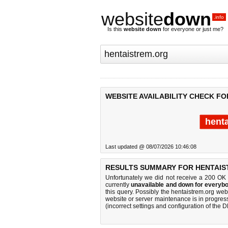
website
down
.info
Is this
website down
for everyone or just me?
WEBSITE AVAILABILITY CHECK F
hent
Last updated @ 08/07/2026 10:46:08
RESULTS SUMMARY FOR HENTAIS
Unfortunately we did not receive a 200 OK
currently
unavailable and down for everybo
this query. Possibly the hentaistrem.org we
website or server maintenance is in progress
(incorrect settings and configuration of the 