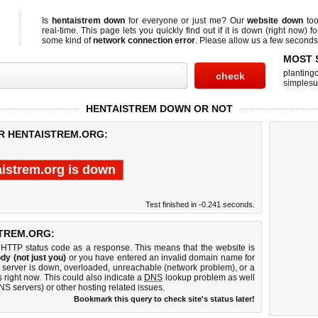
Is
hentaistrem down
for everyone or just me? Our
website down
too
real-time. This page lets you quickly find out if
it is down (right now)
fo
some kind of
network connection error
. Please allow us a few seconds t
MOST 
planting
simplesu
HENTAISTREM DOWN OR NOT
OR HENTAISTREM.ORG:
aistrem.org is down
Test finished in -0.241 seconds.
TREM.ORG:
 HTTP status code as a response. This means that the website is
dy (not just you)
or you have entered an invalid domain name for
b server is down, overloaded, unreachable (network problem), or a
 right now. This could also indicate a
DNS
lookup problem as well
DNS servers) or other hosting related issues.
Bookmark this query to check site's status later!