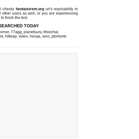
l checks
hentaistrem.org
url's reachability in
r other users as well, or you are experiencing
o finish the test.
SEARCHED TODAY
corner
,
77agg
,
planetsuzy
,
ifreechat
,
re
,
hitleap
,
video
,
hesaa
,
sero
,
ptorrents