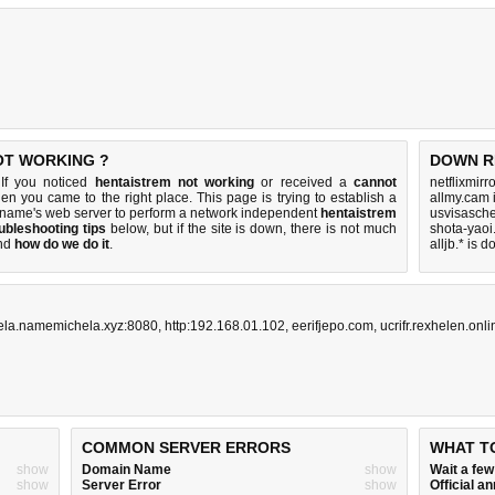
OT WORKING ?
DOWN R
 If you noticed
hentaistrem not working
or received a
cannot
netflixmirr
hen you came to the right place. This page is trying to establish a
allmy.cam 
 name's web server to perform a network independent
hentaistrem
usvisasch
ubleshooting tips
below, but if the site is down, there is
not much
shota-yaoi
nd
how do we do it
.
alljb.* is 
ela.namemichela.xyz:8080
,
http:192.168.01.102
,
eerifjepo.com
,
ucrifr.rexhelen.onli
COMMON SERVER ERRORS
WHAT T
show
Domain Name
show
Wait a fe
show
Server Error
show
Official 