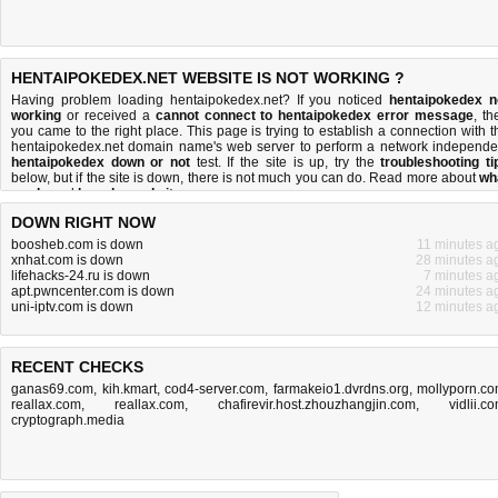
HENTAIPOKEDEX.NET WEBSITE IS NOT WORKING ?
Having problem loading hentaipokedex.net? If you noticed
hentaipokedex n
working
or received a
cannot connect to hentaipokedex error message
, th
you came to the right place. This page is trying to establish a connection with t
hentaipokedex.net domain name's web server to perform a network independe
hentaipokedex down or not
test. If the site is up, try the
troubleshooting ti
below, but if the site is down, there is
not much you can do
. Read more about
wh
we do
and
how do we do it
.
DOWN RIGHT NOW
boosheb.com is down
11 minutes a
xnhat.com is down
28 minutes a
lifehacks-24.ru is down
7 minutes a
apt.pwncenter.com is down
24 minutes a
uni-iptv.com is down
12 minutes a
RECENT CHECKS
ganas69.com
,
kih.kmart
,
cod4-server.com
,
farmakeio1.dvrdns.org
,
mollyporn.c
reallax.com
,
reallax.com
,
chafirevir.host.zhouzhangjin.com
,
vidlii.c
cryptograph.media