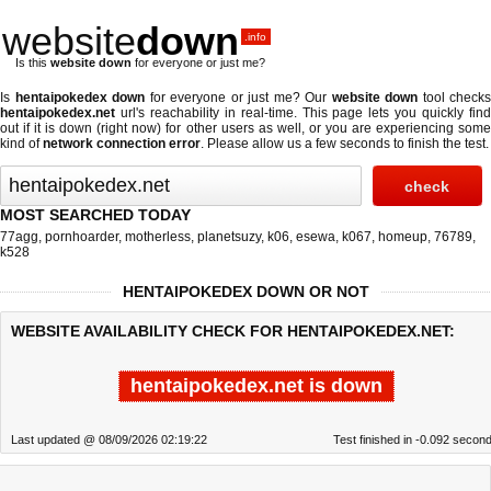
website
down
.info
Is this
website down
for everyone or just me?
Is
hentaipokedex down
for everyone or just me? Our
website down
tool checks
hentaipokedex.net
url's reachability in real-time. This page lets you quickly find
out if
it is down (right now)
for other users as well, or you are experiencing some
kind of
network connection error
. Please allow us a few seconds to finish the test.
MOST SEARCHED TODAY
77agg
,
pornhoarder
,
motherless
,
planetsuzy
,
k06
,
esewa
,
k067
,
homeup
,
76789
,
k528
HENTAIPOKEDEX DOWN OR NOT
WEBSITE AVAILABILITY CHECK FOR HENTAIPOKEDEX.NET:
hentaipokedex.net is down
Last updated @ 08/09/2026 02:19:22
Test finished in -0.092 secon