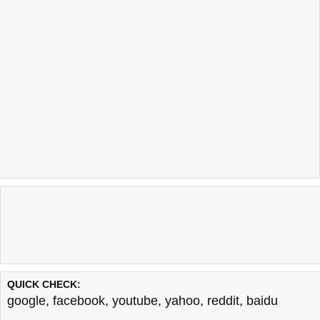
QUICK CHECK:
google
,
facebook
,
youtube
,
yahoo
,
reddit
,
baidu