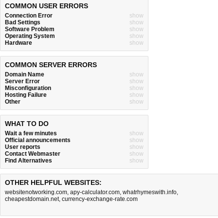
COMMON USER ERRORS
Connection Error
show
Bad Settings
show
Software Problem
show
Operating System
show
Hardware
show
COMMON SERVER ERRORS
Domain Name
show
Server Error
show
Misconfiguration
show
Hosting Failure
show
Other
show
WHAT TO DO
Wait a few minutes
show
Official announcements
show
User reports
show
Contact Webmaster
show
Find Alternatives
show
OTHER HELPFUL WEBSITES:
websitenotworking.com
,
apy-calculator.com
,
whatrhymeswith.info
,
cheapestdomain.net
,
currency-exchange-rate.com