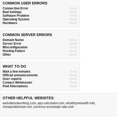
COMMON USER ERRORS
Connection Error
show
Bad Settings
show
Software Problem
show
Operating System
show
Hardware
show
COMMON SERVER ERRORS
Domain Name
show
Server Error
show
Misconfiguration
show
Hosting Failure
show
Other
show
WHAT TO DO
Wait a few minutes
show
Official announcements
show
User reports
show
Contact Webmaster
show
Find Alternatives
show
OTHER HELPFUL WEBSITES:
websitenotworking.com
,
apy-calculator.com
,
whatrhymeswith.info
,
cheapestdomain.net
,
currency-exchange-rate.com