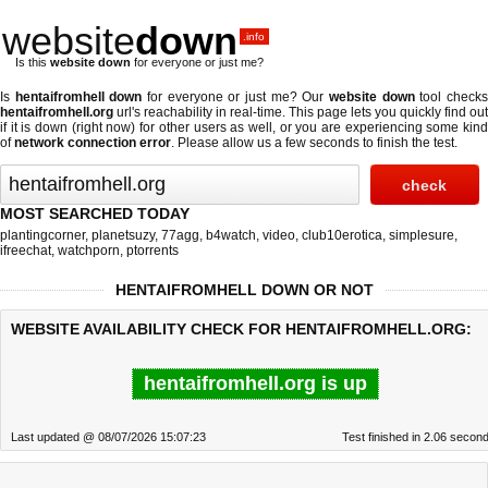
website
down
.info
Is this
website down
for everyone or just me?
Is
hentaifromhell down
for everyone or just me? Our
website down
tool check
hentaifromhell.org
url's reachability in real-time. This page lets you quickly find out
if
it is down (right now)
for other users as well, or you are experiencing some kind
of
network connection error
. Please allow us a few seconds to finish the test.
MOST SEARCHED TODAY
plantingcorner
,
planetsuzy
,
77agg
,
b4watch
,
video
,
club10erotica
,
simplesure
,
ifreechat
,
watchporn
,
ptorrents
HENTAIFROMHELL DOWN OR NOT
WEBSITE AVAILABILITY CHECK FOR HENTAIFROMHELL.ORG:
hentaifromhell.org is up
Last updated @ 08/07/2026 15:07:23
Test finished in 2.06 secon