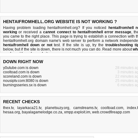
HENTAIFROMHELL.ORG WEBSITE IS NOT WORKING ?
Having problem loading hentaifromhell.org? If you noticed
hentaifromhell n
working
or received a
cannot connect to hentaifromhell error message
, th
you came to the right place. This page is trying to establish a connection with t
hentaifromhell.org domain name's web server to perform a network independe
hentaifromhell down or not
test. If the site is up, try the
troubleshooting ti
below, but if the site is down, there is
not much you can do
. Read more about
wh
we do
and
how do we do it
.
DOWN RIGHT NOW
y0utube.com is down
28 minutes a
cooltoad.com is down
3 minutes a
scoreland.com is down
22 minutes a
nousiptv.com:8080 is down
25 minutes a
burningsseries.sx is down
6 minutes a
RECENT CHECKS
thex.tv
,
layarkaca21.tv
,
planetsuzy.org
,
camstreams.tv
,
cooltoad.com
,
index.
hesaa.org
,
bayalagamelodge.co.za
,
xmpp.exploit.im
,
web.crowdfireapp.com