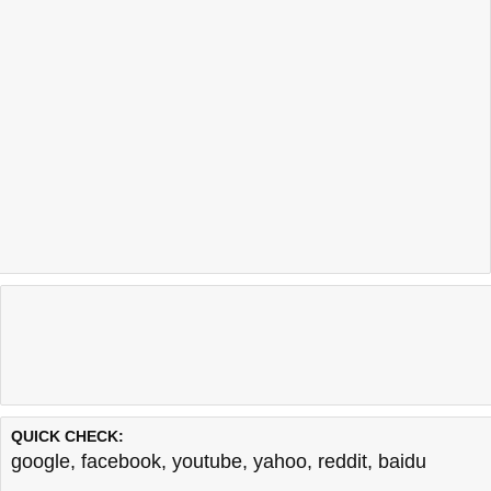
QUICK CHECK:
google
,
facebook
,
youtube
,
yahoo
,
reddit
,
baidu