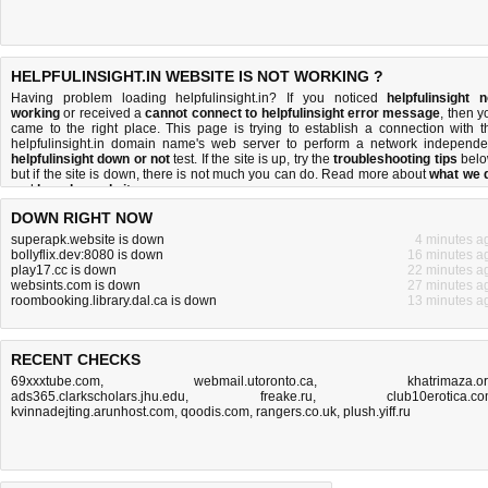
HELPFULINSIGHT.IN WEBSITE IS NOT WORKING ?
Having problem loading helpfulinsight.in? If you noticed
helpfulinsight n
working
or received a
cannot connect to helpfulinsight error message
, then y
came to the right place. This page is trying to establish a connection with t
helpfulinsight.in domain name's web server to perform a network independe
helpfulinsight down or not
test. If the site is up, try the
troubleshooting tips
belo
but if the site is down, there is
not much you can do
. Read more about
what we 
and
how do we do it
.
DOWN RIGHT NOW
superapk.website is down
4 minutes a
bollyflix.dev:8080 is down
16 minutes a
play17.cc is down
22 minutes a
websints.com is down
27 minutes a
roombooking.library.dal.ca is down
13 minutes a
RECENT CHECKS
69xxxtube.com
,
webmail.utoronto.ca
,
khatrimaza.o
ads365.clarkscholars.jhu.edu
,
freake.ru
,
club10erotica.c
kvinnadejting.arunhost.com
,
qoodis.com
,
rangers.co.uk
,
plush.yiff.ru