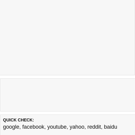
QUICK CHECK:
google
,
facebook
,
youtube
,
yahoo
,
reddit
,
baidu