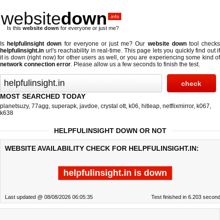
website
down
.info
Is this
website down
for everyone or just me?
Is
helpfulinsight down
for everyone or just me? Our
website down
tool check
helpfulinsight.in
url's reachability in real-time. This page lets you quickly find out if
it is down (right now)
for other users as well, or you are experiencing some kind of
network connection error
. Please allow us a few seconds to finish the test.
MOST SEARCHED TODAY
planetsuzy
,
77agg
,
superapk
,
javdoe
,
crystal ott
,
k06
,
hitleap
,
netflixmirror
,
k067
,
k638
HELPFULINSIGHT DOWN OR NOT
WEBSITE AVAILABILITY CHECK FOR HELPFULINSIGHT.IN:
helpfulinsight.in is down
Last updated @ 08/08/2026 06:05:35
Test finished in 6.203 secon