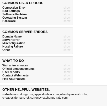
COMMON USER ERRORS
Connection Error
show
Bad Settings
show
Software Problem
show
Operating System
show
Hardware
show
COMMON SERVER ERRORS
Domain Name
show
Server Error
show
Misconfiguration
show
Hosting Failure
show
Other
show
WHAT TO DO
Wait a few minutes
show
Official announcements
show
User reports
show
Contact Webmaster
show
Find Alternatives
show
OTHER HELPFUL WEBSITES:
websitenotworking.com
,
apy-calculator.com
,
whatrhymeswith.info
,
cheapestdomain.net
,
currency-exchange-rate.com