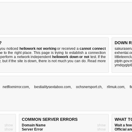
?
DOWN R
 you noticed
hellowork not working
or received a
cannot connect
sakurasen
e to the right place. This page is trying to establish a connection
exhentai.o
o perform a network independent
hellowork down or not
test. If the
littleteenc
 but if the site is down, there is
not much you can do
. Read more
ptptn.gov.
ymdqyglp6
,
netflixmirror.com
,
bestialitysextaboo.com
,
ochsnersport.ch
,
rllmuk.com
,
f
COMMON SERVER ERRORS
WHAT T
show
Domain Name
show
Wait a fe
show
Server Error
show
Official 