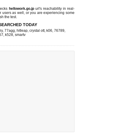
hecks
hellowork.go.jp
url's reachability in real-
r users as well, or you are experiencing some
sh the test.
SEARCHED TODAY
zy
,
77agg
,
hitleap
,
crystal ott
,
k06
,
76789
,
67
,
k528
,
smartv