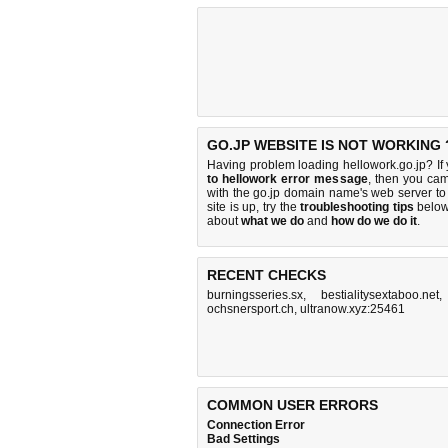
GO.JP WEBSITE IS NOT WORKING 
Having problem loading hellowork.go.jp? If
to hellowork error message
, then you cam
with the go.jp domain name's web server t
site is up, try the
troubleshooting tips
below,
about
what we do
and
how do we do it
.
RECENT CHECKS
burningsseries.sx
,
bestialitysextaboo.net
ochsnersport.ch
,
ultranow.xyz:25461
COMMON USER ERRORS
Connection Error
Bad Settings