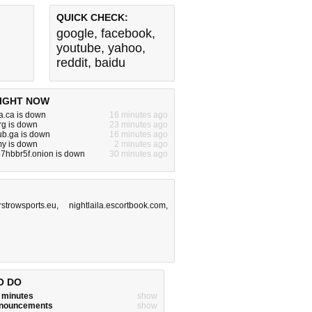
QUICK CHECK:
google
,
facebook
,
youtube
,
yahoo
,
reddit
,
baidu
IGHT NOW
a.ca is down
16 minutes ago
rg is down
23 minutes ago
lub.ga is down
16 minutes ago
my is down
2 minutes ago
7hbbr5f.onion is down
30 minutes ago
irstrowsports.eu
,
nightlaila.escortbook.com
,
O DO
w minutes
show
announcements
show