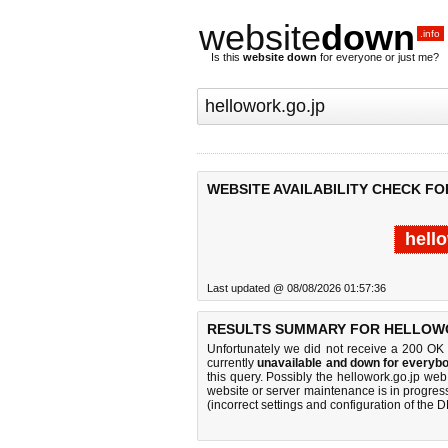
website
down
.info
Is this
website down
for everyone or just me?
WEBSITE AVAILABILITY CHECK F
hell
Last updated @ 08/08/2026 01:57:36
RESULTS SUMMARY FOR HELLOWO
Unfortunately we did not receive a 200 OK
currently
unavailable and down for everybo
this query. Possibly the hellowork.go.jp we
website or server maintenance is in progress
(incorrect settings and configuration of the 