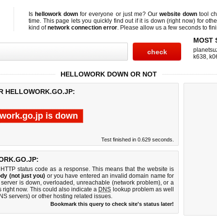
Is
hellowork down
for everyone or just me? Our
website down
tool c
time. This page lets you quickly find out if
it is down (right now)
for othe
kind of
network connection error
. Please allow us a few seconds to fini
MOST 
planetsu
k638
,
k0
HELLOWORK DOWN OR NOT
OR HELLOWORK.GO.JP:
owork.go.jp is down
Test finished in 0.629 seconds.
RK.GO.JP:
 HTTP status code as a response. This means that the website is
dy (not just you)
or you have entered an invalid domain name for
b server is down, overloaded, unreachable (network problem), or a
 right now. This could also indicate a
DNS
lookup problem as well
DNS servers) or other hosting related issues.
Bookmark this query to check site's status later!